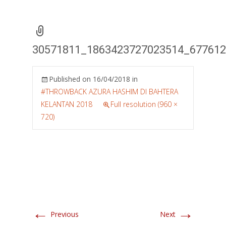
30571811_1863423727023514_67761
Published on
16/04/2018
in
#THROWBACK AZURA HASHIM DI BAHTERA
KELANTAN 2018
Full resolution (960 ×
720)
←
→
Previous
Next