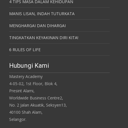
4 TIPS MASA DALAM KEHIDUPAN
MANIS LISAN, INDAH TUTURKATA
MENGHARGAI DAN DIHARGAI
TINGKATKAN KEYAKINAN DIRI KITA!
6 RULES OF LIFE
Hubungi Kami
Mastery Academy
4-05-02, 1st Floor, Blok 4,
Presint Alami,
Worldwide Business Centre2,
No. 2 Jalan Akuatik, Seksyen13,
40100 Shah Alam,
Selangor.