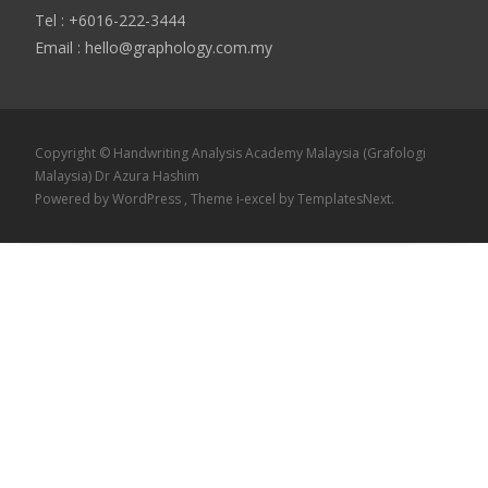
Tel : +6016-222-3444
Email : hello@graphology.com.my
Copyright © Handwriting Analysis Academy Malaysia (Grafologi
Malaysia) Dr Azura Hashim
Powered by WordPress
, Theme
i-excel
by TemplatesNext.