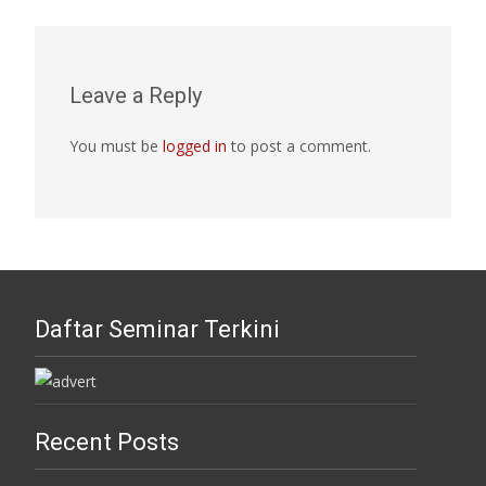
Leave a Reply
You must be
logged in
to post a comment.
Daftar Seminar Terkini
Recent Posts