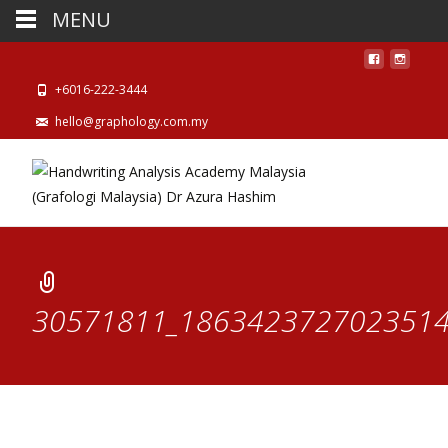
MENU
+6016-222-3444
hello@graphology.com.my
30571811_1863423727023514