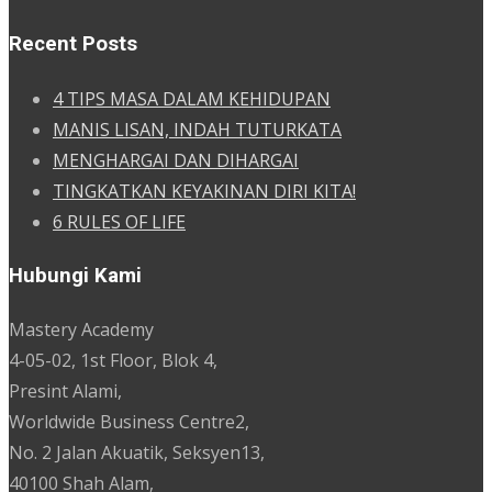
Recent Posts
4 TIPS MASA DALAM KEHIDUPAN
MANIS LISAN, INDAH TUTURKATA
MENGHARGAI DAN DIHARGAI
TINGKATKAN KEYAKINAN DIRI KITA!
6 RULES OF LIFE
Hubungi Kami
Mastery Academy
4-05-02, 1st Floor, Blok 4,
Presint Alami,
Worldwide Business Centre2,
No. 2 Jalan Akuatik, Seksyen13,
40100 Shah Alam,