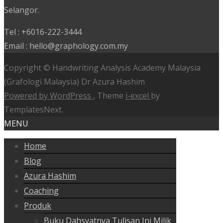
Selangor.
Tel : +6016-222-3444
Email : hello@graphology.com.my
Copyright © Handwriting Analysis Academy Malaysia
(Grafologi Malaysia) Dr Azura Hashim
Powered by WordPress
, Theme
i-excel
by
TemplatesNext.
MENU
Home
Blog
Azura Hashim
Coaching
Produk
Buku Dahsyatnya Tulisan Ini Milik