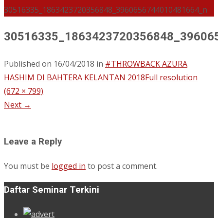
30516335_1863423720356848_3960656744010481664_n
30516335_1863423720356848_39606
Published on
16/04/2018
in
#THROWBACK AZURA
HASHIM DI BAHTERA KELANTAN 2018
Full resolution
(672 × 799)
Next
→
Leave a Reply
You must be
logged in
to post a comment.
Daftar Seminar Terkini