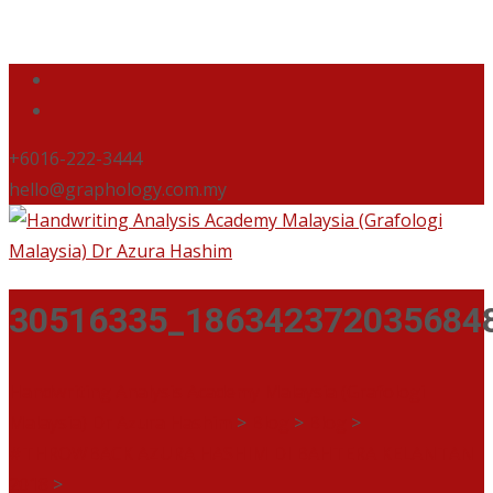
+6016-222-3444
hello@graphology.com.my
30516335_186342372035684
Handwriting Analysis Academy Malaysia (Grafologi
Malaysia) Dr Azura Hashim
>
Blog
>
Blog
>
#THROWBACK AZURA HASHIM DI BAHTERA KELANTAN
2018
>