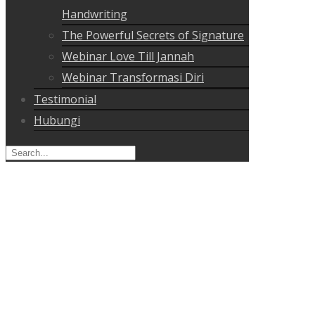
Handwriting
The Powerful Secrets of Signature
Webinar Love Till Jannah
Webinar Transformasi Diri
Testimonial
Hubungi