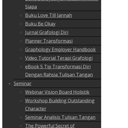
Siapa
Buku Love Till Jannah
Buku Be Okay
Jurnal Grafologi Diri
Planner Transformasi
Graphology Employer Handbook
Video Tutorial Terapi Grafologi
eBook 5 Tip Transformasi Diri
Dengan Rahsia Tulisan Tangan
Seminar
Webinar Vision Board Holistik
Workshop Building Outstanding
Character
Seminar Analisis Tulisan Tangan
The Powerful Secret of