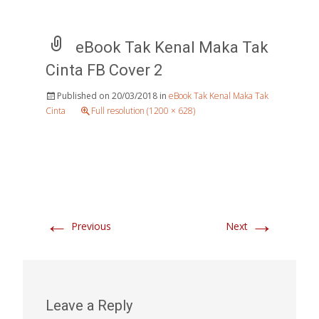
eBook Tak Kenal Maka Tak
Cinta FB Cover 2
Published on
20/03/2018
in
eBook Tak Kenal Maka Tak
Cinta
Full resolution (1200 × 628)
←
→
Previous
Next
Leave a Reply