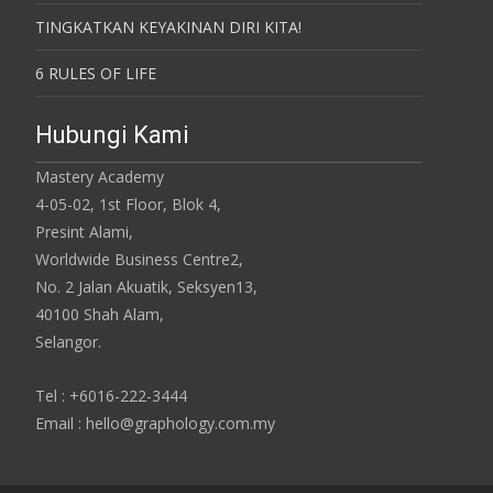
TINGKATKAN KEYAKINAN DIRI KITA!
6 RULES OF LIFE
Hubungi Kami
Mastery Academy
4-05-02, 1st Floor, Blok 4,
Presint Alami,
Worldwide Business Centre2,
No. 2 Jalan Akuatik, Seksyen13,
40100 Shah Alam,
Selangor.
Tel : +6016-222-3444
Email : hello@graphology.com.my