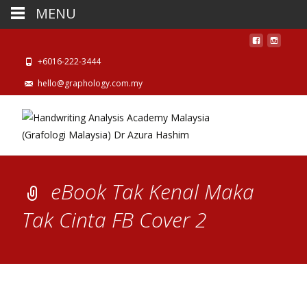
MENU
+6016-222-3444
hello@graphology.com.my
eBook Tak Kenal Maka
Tak Cinta FB Cover 2