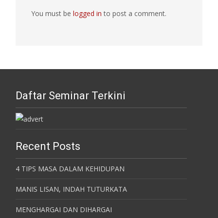
You must be
logged in
to post a comment.
Daftar Seminar Terkini
Recent Posts
4 TIPS MASA DALAM KEHIDUPAN
MANIS LISAN, INDAH TUTURKATA
MENGHARGAI DAN DIHARGAI