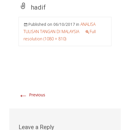
hadif
Published on
06/10/2017
in
ANALISA
TULISAN TANGAN DI MALAYSIA
Full
resolution (1080 × 810)
←
Previous
Leave a Reply