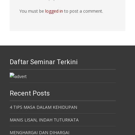
You must be
logged in
to post a comment.
Daftar Seminar Terkini
Recent Posts
4 TIPS MASA DALAM KEHIDUPAN
MANIS LISAN, INDAH TUTURKATA
MENGHARGAI DAN DIHARGAI