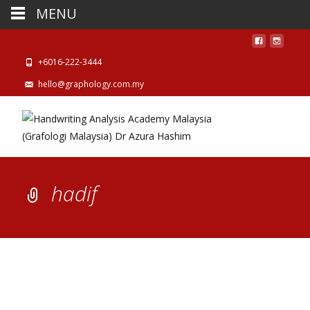
MENU
+6016-222-3444
hello@graphology.com.my
hadif