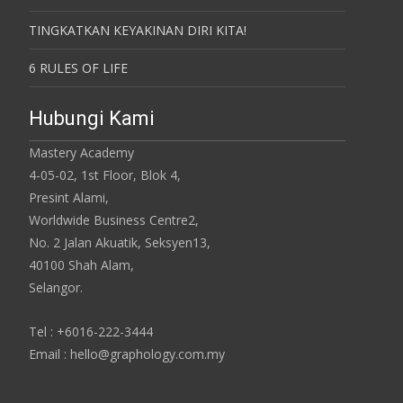
TINGKATKAN KEYAKINAN DIRI KITA!
6 RULES OF LIFE
Hubungi Kami
Mastery Academy
4-05-02, 1st Floor, Blok 4,
Presint Alami,
Worldwide Business Centre2,
No. 2 Jalan Akuatik, Seksyen13,
40100 Shah Alam,
Selangor.
Tel : +6016-222-3444
Email : hello@graphology.com.my