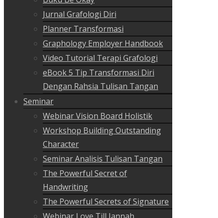
Jurnal Grafologi Diri
Planner Transformasi
Graphology Employer Handbook
Video Tutorial Terapi Grafologi
eBook 5 Tip Transformasi Diri
Dengan Rahsia Tulisan Tangan
Seminar
Webinar Vision Board Holistik
Workshop Building Outstanding
Character
Seminar Analisis Tulisan Tangan
The Powerful Secret of
Handwriting
The Powerful Secrets of Signature
Webinar Love Till Jannah