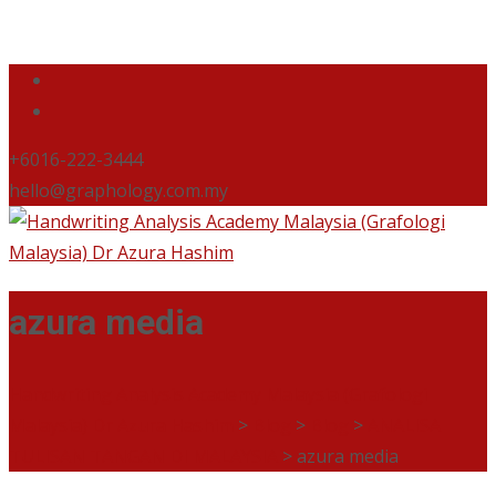
+6016-222-3444
hello@graphology.com.my
azura media
Handwriting Analysis Academy Malaysia (Grafologi
Malaysia) Dr Azura Hashim
>
Blog
>
Blog
>
ANALISA
TULISAN TANGAN DI MALAYSIA
>
azura media