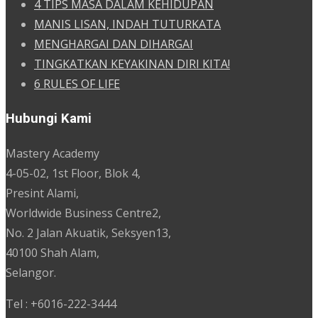
4 TIPS MASA DALAM KEHIDUPAN
MANIS LISAN, INDAH TUTURKATA
MENGHARGAI DAN DIHARGAI
TINGKATKAN KEYAKINAN DIRI KITA!
6 RULES OF LIFE
Hubungi Kami
Mastery Academy
4-05-02, 1st Floor, Blok 4,
Presint Alami,
Worldwide Business Centre2,
No. 2 Jalan Akuatik, Seksyen13,
40100 Shah Alam,
Selangor.
Tel : +6016-222-3444