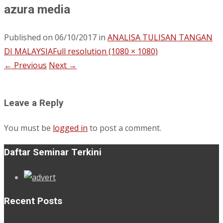
azura media
Published on
06/10/2017
in
ANALISA TULISAN TANGAN
DI MALAYSIA
Full resolution (1080 × 1080)
←
Previous
Next
→
Leave a Reply
You must be
logged in
to post a comment.
Daftar Seminar Terkini
Recent Posts