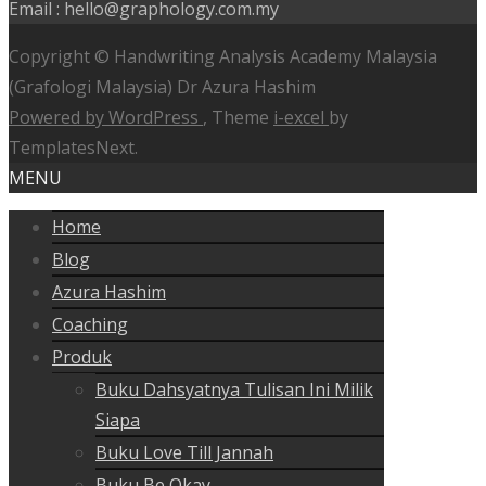
Email : hello@graphology.com.my
Copyright © Handwriting Analysis Academy Malaysia
(Grafologi Malaysia) Dr Azura Hashim
Powered by WordPress
, Theme
i-excel
by
TemplatesNext.
MENU
Home
Blog
Azura Hashim
Coaching
Produk
Buku Dahsyatnya Tulisan Ini Milik
Siapa
Buku Love Till Jannah
Buku Be Okay