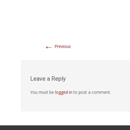
←
Previous
Leave a Reply
You must be
logged in
to post a comment.