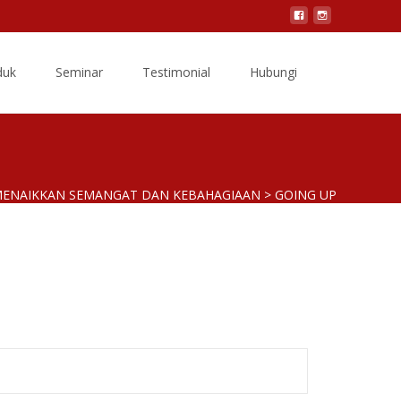
Search
duk
Seminar
Testimonial
Hubungi
for:
 MENAIKKAN SEMANGAT DAN KEBAHAGIAAN
>
GOING UP