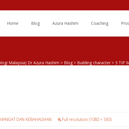
Skip
to
Home
Blog
Azura Hashim
Coaching
Pro
content
ologi Malaysia) Dr Azura Hashim
>
Blog
>
Building character
>
3 TIP
SEMANGAT DAN KEBAHAGIAAN
Full resolution (1080 × 583)