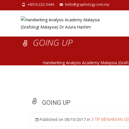
+6016-222-3444
hello@graphology.com.my
GOING UP
Handwriting Analysis Academy Malaysia (Graf
GOING UP
Published on
08/10/2017
in
3 TIP MENAIKKAN 