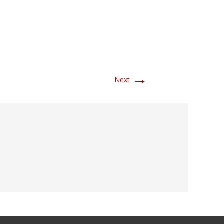
→
Next