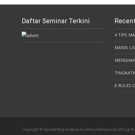
Daftar Seminar Terkini
Recent
4 TIPS M
MANIS LI
MENGHAR
TINGKATK
6 RULES O
Copyright © Handwriting Analysis Academy Malaysia (Grafologi Ma