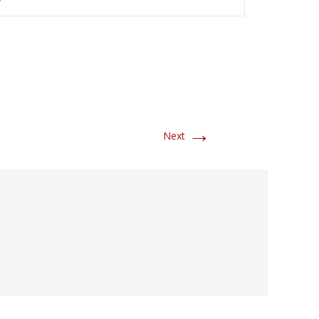
→
Next