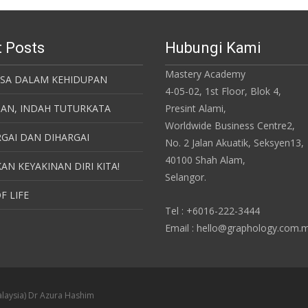
 Posts
Hubungi Kami
Mastery Academy
ASA DALAM KEHIDUPAN
4-05-02, 1st Floor, Blok 4,
SAN, INDAH TUTURKATA
Presint Alami,
Worldwide Business Centre2,
GAI DAN DIHARGAI
No. 2 Jalan Akuatik, Seksyen13,
40100 Shah Alam,
AN KEYAKINAN DIRI KITA!
Selangor.
F LIFE
Tel : +6016-222-3444
Email : hello@graphology.com.
laysia) Dr Azura Hashim