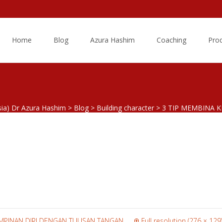
Skip
to
Home
Blog
Azura Hashim
Coaching
Pro
content
sia) Dr Azura Hashim
>
Blog
>
Building character
>
3 TIP MEMBINA 
thinking.png
IMPINAN DIRI DENGAN TULISAN TANGAN
Full resolution (276 × 129