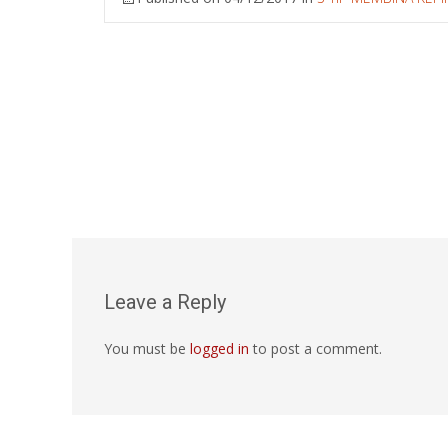
Leave a Reply
You must be
logged in
to post a comment.