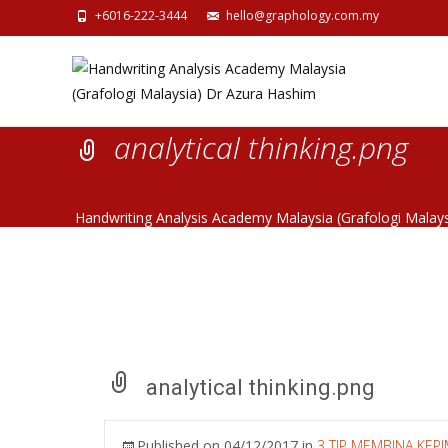
+6016-222-3444
hello@graphology.com.my
analytical thinking.png
Handwriting Analysis Academy Malaysia (Grafologi Malay
analytical thinking.png
Published on
04/12/2017
in
3 TIP MEMBINA KEP