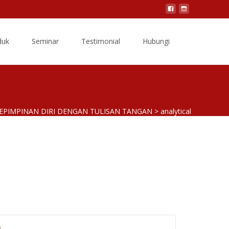
Search
duk
Seminar
Testimonial
Hubungi
for:
KEPIMPINAN DIRI DENGAN TULISAN TANGAN
>
analytical
)