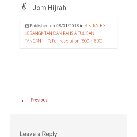
Jom Hijrah
Published on
08/01/2018
in
3 STRATEGI
KEBANGKITAN DAN RAHSIA TULISAN
TANGAN
Full resolution (800 × 800)
←
Previous
Leave a Reply