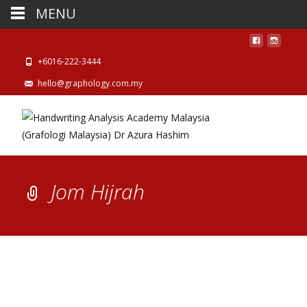
MENU
+6016-222-3444
hello@graphology.com.my
Jom Hijrah