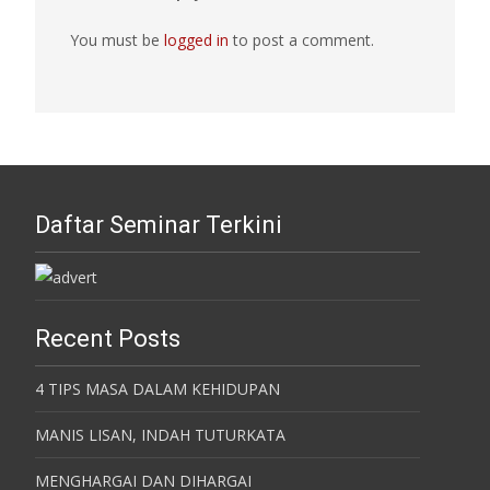
You must be
logged in
to post a comment.
Daftar Seminar Terkini
Recent Posts
4 TIPS MASA DALAM KEHIDUPAN
MANIS LISAN, INDAH TUTURKATA
MENGHARGAI DAN DIHARGAI