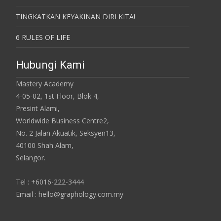
TINGKATKAN KEYAKINAN DIRI KITA!
6 RULES OF LIFE
Hubungi Kami
Mastery Academy
4-05-02, 1st Floor, Blok 4,
Presint Alami,
Worldwide Business Centre2,
No. 2 Jalan Akuatik, Seksyen13,
40100 Shah Alam,
Selangor.
Tel : +6016-222-3444
Email : hello@graphology.com.my