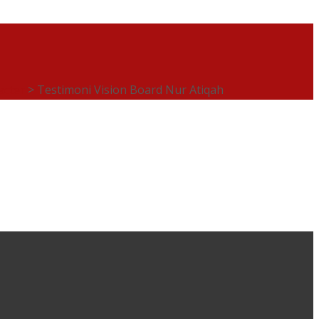
acter
>
Testimoni Vision Board Nur Atiqah