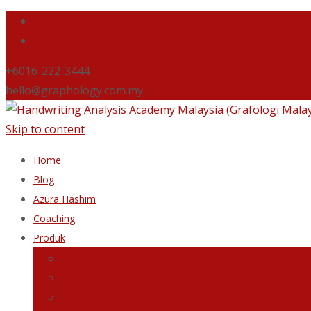
+6016-222-3444
hello@graphology.com.my
Skip to content
Home
Blog
Azura Hashim
Coaching
Produk
Buku Dahsyatnya Tulisan Ini Milik Siapa
Buku Love Till Jannah
Buku Be Okay