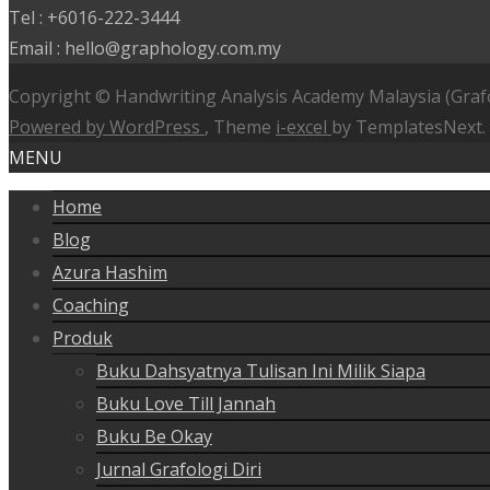
Tel : +6016-222-3444
Email : hello@graphology.com.my
Copyright © Handwriting Analysis Academy Malaysia (Graf
Powered by WordPress
, Theme
i-excel
by TemplatesNext.
MENU
Home
Blog
Azura Hashim
Coaching
Produk
Buku Dahsyatnya Tulisan Ini Milik Siapa
Buku Love Till Jannah
Buku Be Okay
Jurnal Grafologi Diri