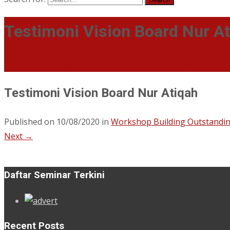
Testimoni Vision Board Nur A
Handwriting Analysis Academy Malaysia (Grafologi Malays
Testimoni Vision Board Nur Atiqah
Published on
10/08/2020
in
Workshop Building Outstandin
Next
→
Daftar Seminar Terkini
Recent Posts