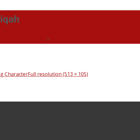
tiqah
ia) Dr Azura Hashim
>
Workshop Building Outstanding Char
g Character
Full resolution (513 × 105)