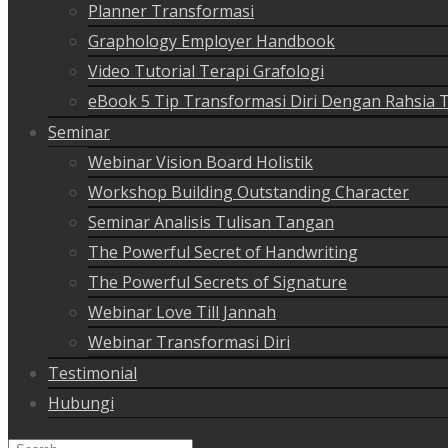
Planner Transformasi
Graphology Employer Handbook
Video Tutorial Terapi Grafologi
eBook 5 Tip Transformasi Diri Dengan Rahsia 
Seminar
Webinar Vision Board Holistik
Workshop Building Outstanding Character
Seminar Analisis Tulisan Tangan
The Powerful Secret of Handwriting
The Powerful Secrets of Signature
Webinar Love Till Jannah
Webinar Transformasi Diri
Testimonial
Hubungi