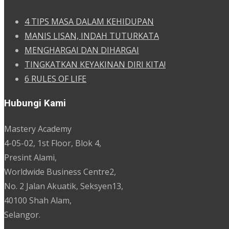
4 TIPS MASA DALAM KEHIDUPAN
MANIS LISAN, INDAH TUTURKATA
MENGHARGAI DAN DIHARGAI
TINGKATKAN KEYAKINAN DIRI KITA!
6 RULES OF LIFE
Hubungi Kami
Mastery Academy
4-05-02, 1st Floor, Blok 4,
Presint Alami,
Worldwide Business Centre2,
No. 2 Jalan Akuatik, Seksyen13,
40100 Shah Alam,
Selangor.