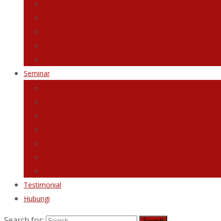
Jurnal Grafologi Diri
Planner Transformasi
Graphology Employer Handbook
Video Tutorial Terapi Grafologi
eBook 5 Tip Transformasi Diri Dengan Rahsia Tulisan 
Seminar
Webinar Vision Board Holistik
Workshop Building Outstanding Character
Seminar Analisis Tulisan Tangan
The Powerful Secret of Handwriting
The Powerful Secrets of Signature
Webinar Love Till Jannah
Webinar Transformasi Diri
Testimonial
Hubungi
Search for: