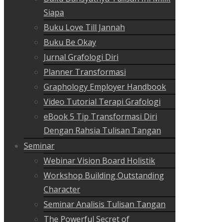
Siapa
Buku Love Till Jannah
Buku Be Okay
Jurnal Grafologi Diri
Planner Transformasi
Graphology Employer Handbook
Video Tutorial Terapi Grafologi
eBook 5 Tip Transformasi Diri
Dengan Rahsia Tulisan Tangan
Seminar
Webinar Vision Board Holistik
Workshop Building Outstanding
Character
Seminar Analisis Tulisan Tangan
The Powerful Secret of