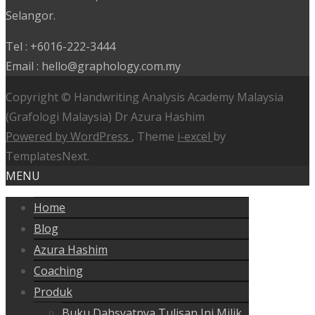
Selangor.
Tel : +6016-222-3444
Email : hello@graphology.com.my
Copyright © Handwriting Analysis Academy Malaysia
(Grafologi Malaysia) Dr Azura Hashim
Powered by WordPress
, Theme
i-excel
by
TemplatesNext.
MENU
Home
Blog
Azura Hashim
Coaching
Produk
Buku Dahsyatnya Tulisan Ini Milik