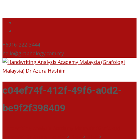
+6016-222-3444
hello@graphology.com.my
c04ef74f-412f-49f6-a0d2-
be9f2f398409
Handwriting Analysis Academy Malaysia (Grafologi
Malaysia) Dr Azura Hashim
>
Blog
>
Blog
>