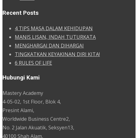
Recent Posts
4 TIPS MASA DALAM KEHIDUPAN
MANIS LISAN, INDAH TUTURKATA
MENGHARGAI DAN DIHARGAI
TINGKATKAN KEYAKINAN DIRI KITA!
6 RULES OF LIFE
Hubungi Kami
Mastery Academy
4-05-02, 1st Floor, Blok 4,
Presint Alami,
Worldwide Business Centre2,
No. 2 Jalan Akuatik, Seksyen13,
40100 Shah Alam,