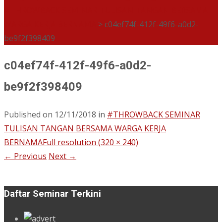
#THROWBACK SEMINAR TULISAN TANGAN BERSAMA
WARGA KERJA BERNAMA
>
c04ef74f-412f-49f6-a0d2-
be9f2f398409
c04ef74f-412f-49f6-a0d2-
be9f2f398409
Published on
12/11/2018
in
#THROWBACK SEMINAR
TULISAN TANGAN BERSAMA WARGA KERJA
BERNAMA
Full resolution (320 × 240)
←
Previous
Next
→
Daftar Seminar Terkini