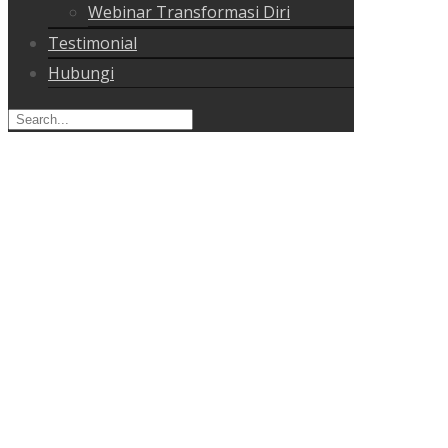
Webinar Transformasi Diri
Testimonial
Hubungi