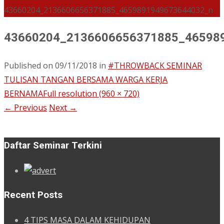
43660204_2136606656371885_4659891949673644032_n
43660204_2136606656371885_46598
Published on
09/11/2018
in
#THROWBACK SEMINAR
TULISAN TANGAN BERSAMA WARGA KERJA
BERNAMA
Full resolution (960 × 720)
←
Previous
Next
→
Daftar Seminar Terkini
Recent Posts
4 TIPS MASA DALAM KEHIDUPAN