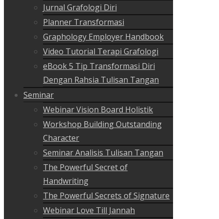
Jurnal Grafologi Diri
Planner Transformasi
Graphology Employer Handbook
Video Tutorial Terapi Grafologi
eBook 5 Tip Transformasi Diri
Dengan Rahsia Tulisan Tangan
Seminar
Webinar Vision Board Holistik
Workshop Building Outstanding
Character
Seminar Analisis Tulisan Tangan
The Powerful Secret of
Handwriting
The Powerful Secrets of Signature
Webinar Love Till Jannah