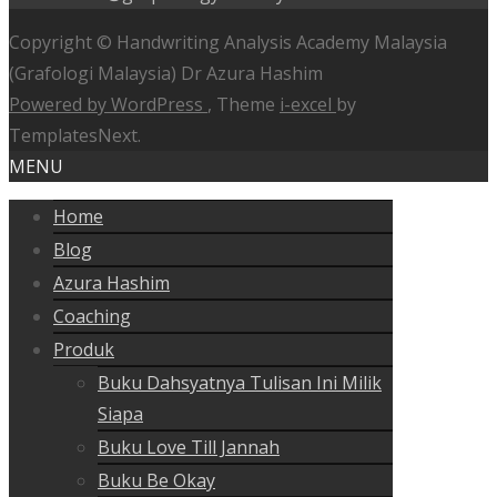
Copyright © Handwriting Analysis Academy Malaysia
(Grafologi Malaysia) Dr Azura Hashim
Powered by WordPress
, Theme
i-excel
by
TemplatesNext.
MENU
Home
Blog
Azura Hashim
Coaching
Produk
Buku Dahsyatnya Tulisan Ini Milik
Siapa
Buku Love Till Jannah
Buku Be Okay