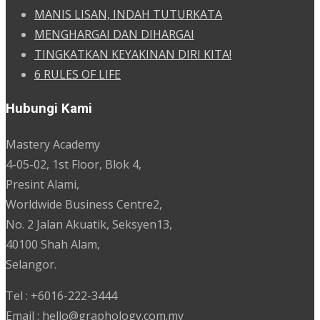
MANIS LISAN, INDAH TUTURKATA
MENGHARGAI DAN DIHARGAI
TINGKATKAN KEYAKINAN DIRI KITA!
6 RULES OF LIFE
Hubungi Kami
Mastery Academy
4-05-02, 1st Floor, Blok 4,
Presint Alami,
Worldwide Business Centre2,
No. 2 Jalan Akuatik, Seksyen13,
40100 Shah Alam,
Selangor.
Tel : +6016-222-3444
Email : hello@graphology.com.my