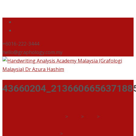
+6016-222-3444
hello@graphology.com.my
43660204_213660665637188
Handwriting Analysis Academy Malaysia (Grafologi
Malaysia) Dr Azura Hashim
>
Blog
>
Blog
>
#THROWBACK SEMINAR TULISAN TANGAN BERSAMA
WARGA KERJA BERNAMA
>