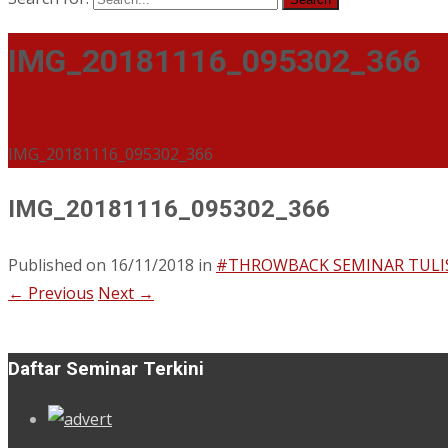
IMG_20181116_095302_366
Handwriting Analysis Academy Malaysia (Grafologi Malays
IMG_20181116_095302_366
IMG_20181116_095302_366
Published on
16/11/2018
in
#THROWBACK SEMINAR TULI
←
Previous
Next
→
Daftar Seminar Terkini