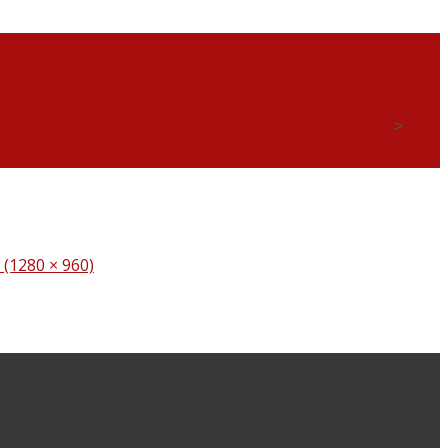
 TULISAN TANGAN BERSAMA PELAJAR SMAP LABU
>
n (1280 × 960)