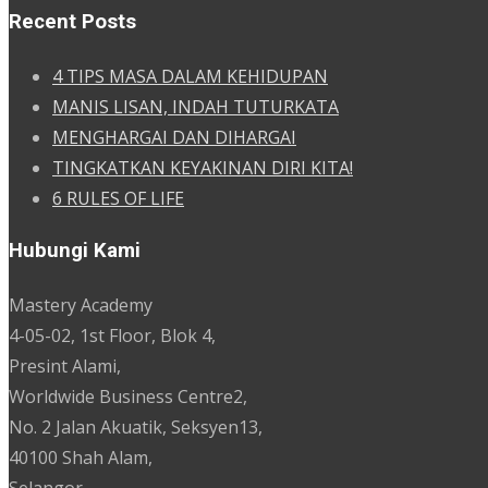
Recent Posts
4 TIPS MASA DALAM KEHIDUPAN
MANIS LISAN, INDAH TUTURKATA
MENGHARGAI DAN DIHARGAI
TINGKATKAN KEYAKINAN DIRI KITA!
6 RULES OF LIFE
Hubungi Kami
Mastery Academy
4-05-02, 1st Floor, Blok 4,
Presint Alami,
Worldwide Business Centre2,
No. 2 Jalan Akuatik, Seksyen13,
40100 Shah Alam,