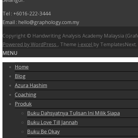
Selangor.
Tel : +6016-222-3444
Email : hello@graphology.com.my
Copyright © Handwriting Analysis Academy Malaysia (Graf
Powered by WordPress
, Theme
i-excel
by TemplatesNext.
MENU
Home
Blog
Azura Hashim
Coaching
Produk
Buku Dahsyatnya Tulisan Ini Milik Siapa
Buku Love Till Jannah
Buku Be Okay