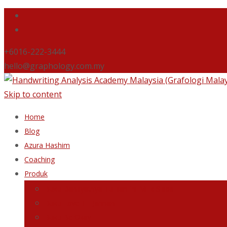
+6016-222-3444
hello@graphology.com.my
Skip to content
Home
Blog
Azura Hashim
Coaching
Produk
Buku Dahsyatnya Tulisan Ini Milik Siapa
Buku Love Till Jannah
Buku Be Okay