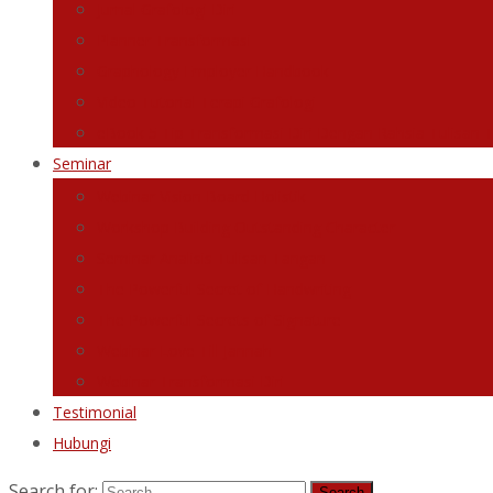
Jurnal Grafologi Diri
Planner Transformasi
Graphology Employer Handbook
Video Tutorial Terapi Grafologi
eBook 5 Tip Transformasi Diri Dengan Rahsia Tulisan 
Seminar
Webinar Vision Board Holistik
Workshop Building Outstanding Character
Seminar Analisis Tulisan Tangan
The Powerful Secret of Handwriting
The Powerful Secrets of Signature
Webinar Love Till Jannah
Webinar Transformasi Diri
Testimonial
Hubungi
Search for: