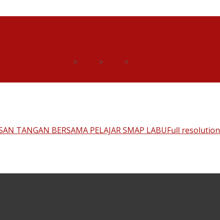
ia) Dr Azura Hashim
>
Blog
>
Blog
>
#THROWBACK SEMINAR
SAN TANGAN BERSAMA PELAJAR SMAP LABU
Full resolutio