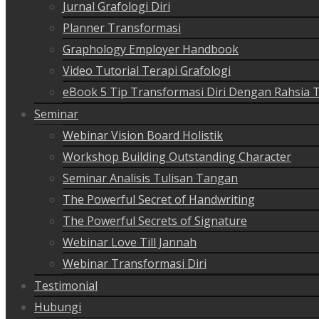
Jurnal Grafologi Diri
Planner Transformasi
Graphology Employer Handbook
Video Tutorial Terapi Grafologi
eBook 5 Tip Transformasi Diri Dengan Rahsia 
Seminar
Webinar Vision Board Holistik
Workshop Building Outstanding Character
Seminar Analisis Tulisan Tangan
The Powerful Secret of Handwriting
The Powerful Secrets of Signature
Webinar Love Till Jannah
Webinar Transformasi Diri
Testimonial
Hubungi