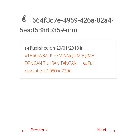
664f3c7e-4959-426a-82a4-
5ead6388b359-min
Published on
29/01/2018
in
#THROWBACK SEMINAR JOM HIJRAH
DENGAN TULISAN TANGAN
Full
resolution (1080 × 720)
←
→
Previous
Next