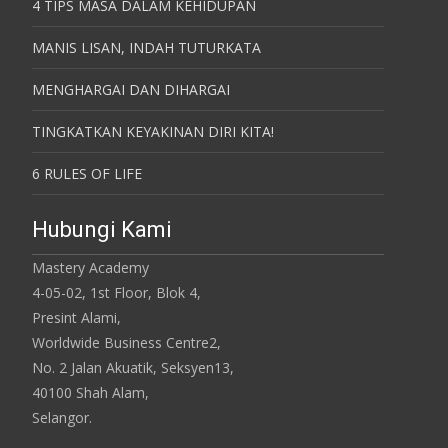
4 TIPS MASA DALAM KEHIDUPAN
MANIS LISAN, INDAH TUTURKATA
MENGHARGAI DAN DIHARGAI
TINGKATKAN KEYAKINAN DIRI KITA!
6 RULES OF LIFE
Hubungi Kami
Mastery Academy
4-05-02, 1st Floor, Blok 4,
Presint Alami,
Worldwide Business Centre2,
No. 2 Jalan Akuatik, Seksyen13,
40100 Shah Alam,
Selangor.