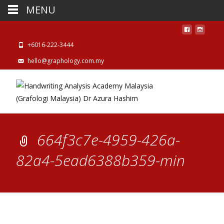
MENU
+6016-222-3444
hello@graphology.com.my
664f3c7e-4959-426a-
82a4-5ead6388b359-min