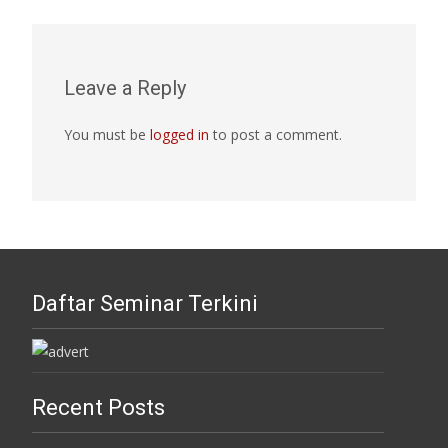
Leave a Reply
You must be
logged in
to post a comment.
Daftar Seminar Terkini
Recent Posts