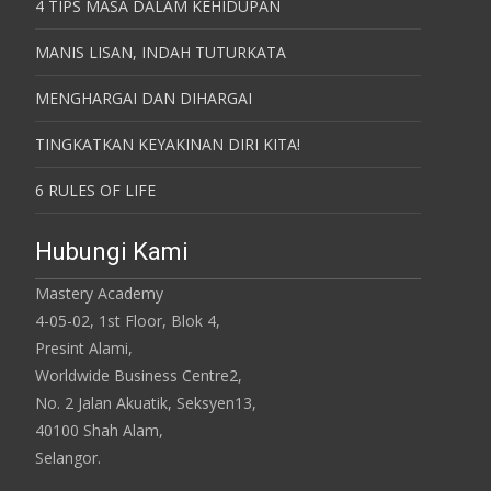
4 TIPS MASA DALAM KEHIDUPAN
MANIS LISAN, INDAH TUTURKATA
MENGHARGAI DAN DIHARGAI
TINGKATKAN KEYAKINAN DIRI KITA!
6 RULES OF LIFE
Hubungi Kami
Mastery Academy
4-05-02, 1st Floor, Blok 4,
Presint Alami,
Worldwide Business Centre2,
No. 2 Jalan Akuatik, Seksyen13,
40100 Shah Alam,
Selangor.