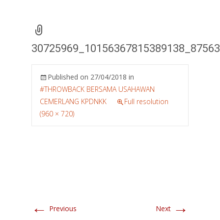
30725969_10156367815389138_8756
Published on
27/04/2018
in
#THROWBACK BERSAMA USAHAWAN
CEMERLANG KPDNKK
Full resolution
(960 × 720)
←
→
Previous
Next