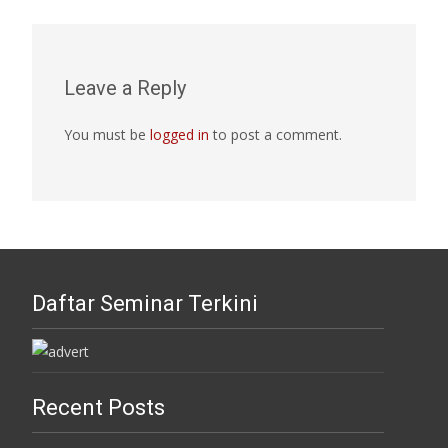
Leave a Reply
You must be
logged in
to post a comment.
Daftar Seminar Terkini
Recent Posts