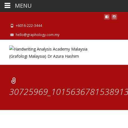
MENU
+6016-222-3444
hello@graphology.com.my
30725969_1015636781538913