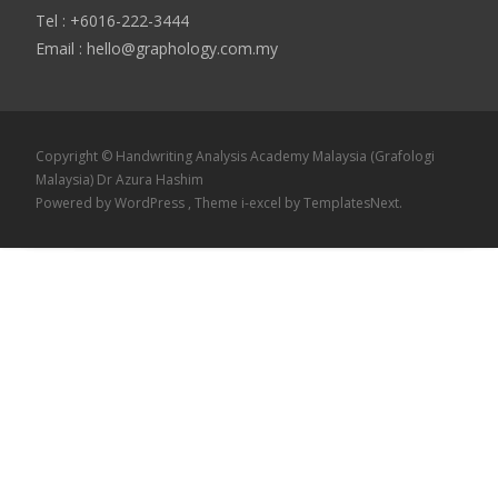
Tel : +6016-222-3444
Email : hello@graphology.com.my
Copyright © Handwriting Analysis Academy Malaysia (Grafologi
Malaysia) Dr Azura Hashim
Powered by WordPress
, Theme
i-excel
by TemplatesNext.