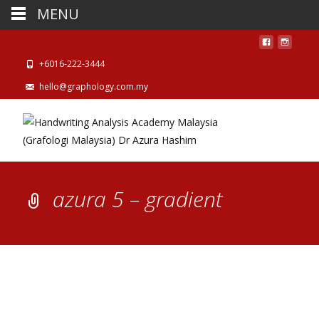
MENU
+6016-222-3444
hello@graphology.com.my
azura 5 – gradient