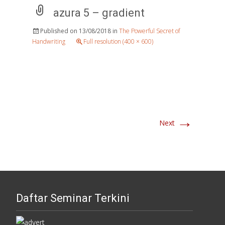
azura 5 – gradient
Published on
13/08/2018
in
The Powerful Secret of
Handwriting
Full resolution (400 × 600)
→
Next
Daftar Seminar Terkini