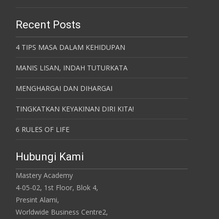
Recent Posts
4 TIPS MASA DALAM KEHIDUPAN
MANIS LISAN, INDAH TUTURKATA
MENGHARGAI DAN DIHARGAI
TINGKATKAN KEYAKINAN DIRI KITA!
6 RULES OF LIFE
Hubungi Kami
Mastery Academy
4-05-02, 1st Floor, Blok 4,
Presint Alami,
Worldwide Business Centre2,