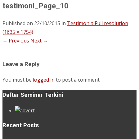
testimoni_Page_10
Published on
22/10/2015
in
Testimonial
Full resolution
(1635 × 1754)
←
Previous
Next
→
Leave a Reply
You must be
logged in
to post a comment.
Daftar Seminar Terkini
Recent Posts