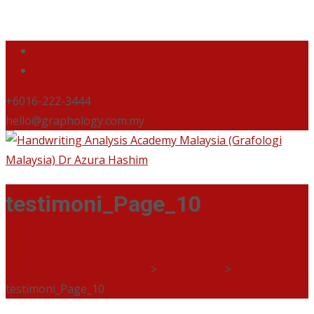
+6016-222-3444
hello@graphology.com.my
testimoni_Page_10
Handwriting Analysis Academy Malaysia (Grafologi
Malaysia) Dr Azura Hashim
>
Testimonial
>
testimoni_Page_10