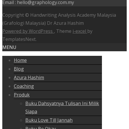
Email : hello@graphology.com.my
Copyright © Handwriting Analysis Academy Malaysia
(Grafologi Malaysia) Dr Azura Hashim
Powered by WordPress
, Theme
i-excel
by
TemplatesNext.
MENU
Home
Blog
Azura Hashim
Coaching
Produk
Buku Dahsyatnya Tulisan Ini Milik
Siapa
Buku Love Till Jannah
Buku Be Okay