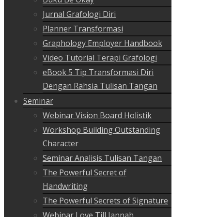
Jurnal Grafologi Diri
Planner Transformasi
Graphology Employer Handbook
Video Tutorial Terapi Grafologi
eBook 5 Tip Transformasi Diri
Dengan Rahsia Tulisan Tangan
Seminar
Webinar Vision Board Holistik
Workshop Building Outstanding
Character
Seminar Analisis Tulisan Tangan
The Powerful Secret of
Handwriting
The Powerful Secrets of Signature
Webinar Love Till Jannah