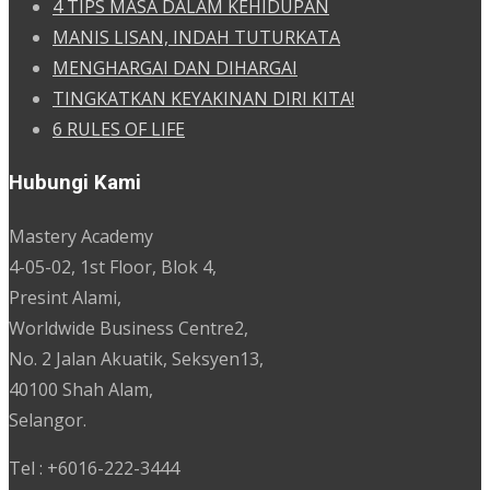
4 TIPS MASA DALAM KEHIDUPAN
MANIS LISAN, INDAH TUTURKATA
MENGHARGAI DAN DIHARGAI
TINGKATKAN KEYAKINAN DIRI KITA!
6 RULES OF LIFE
Hubungi Kami
Mastery Academy
4-05-02, 1st Floor, Blok 4,
Presint Alami,
Worldwide Business Centre2,
No. 2 Jalan Akuatik, Seksyen13,
40100 Shah Alam,
Selangor.
Tel : +6016-222-3444