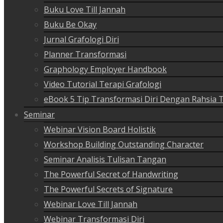
Buku Love Till Jannah
Buku Be Okay
Jurnal Grafologi Diri
Planner Transformasi
Graphology Employer Handbook
Video Tutorial Terapi Grafologi
eBook 5 Tip Transformasi Diri Dengan Rahsia 
Seminar
Webinar Vision Board Holistik
Workshop Building Outstanding Character
Seminar Analisis Tulisan Tangan
The Powerful Secret of Handwriting
The Powerful Secrets of Signature
Webinar Love Till Jannah
Webinar Transformasi Diri