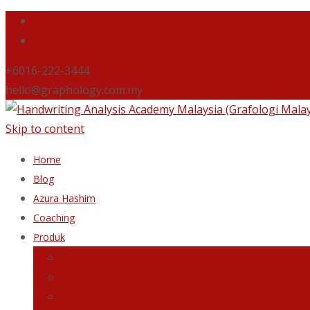
+6016-222-3444
hello@graphology.com.my
Skip to content
Home
Blog
Azura Hashim
Coaching
Produk
Buku Dahsyatnya Tulisan Ini Milik Siapa
Buku Love Till Jannah
Buku Be Okay