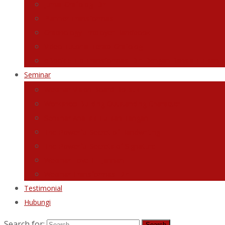
Jurnal Grafologi Diri
Planner Transformasi
Graphology Employer Handbook
Video Tutorial Terapi Grafologi
eBook 5 Tip Transformasi Diri Dengan Rahsia Tulisan 
Seminar
Webinar Vision Board Holistik
Workshop Building Outstanding Character
Seminar Analisis Tulisan Tangan
The Powerful Secret of Handwriting
The Powerful Secrets of Signature
Webinar Love Till Jannah
Webinar Transformasi Diri
Testimonial
Hubungi
Search for: