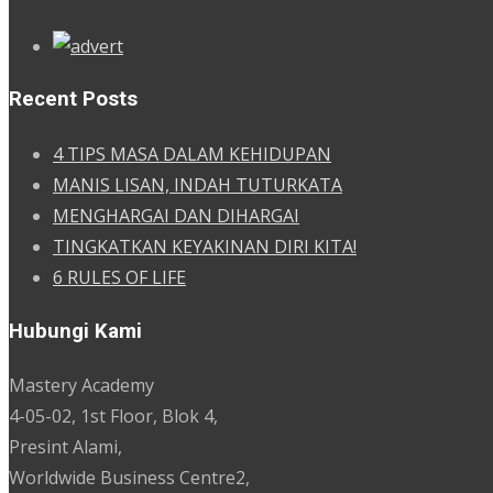
Recent Posts
4 TIPS MASA DALAM KEHIDUPAN
MANIS LISAN, INDAH TUTURKATA
MENGHARGAI DAN DIHARGAI
TINGKATKAN KEYAKINAN DIRI KITA!
6 RULES OF LIFE
Hubungi Kami
Mastery Academy
4-05-02, 1st Floor, Blok 4,
Presint Alami,
Worldwide Business Centre2,