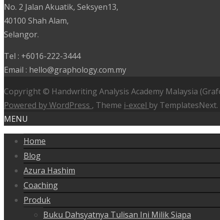
No. 2 Jalan Akuatik, Seksyen13,
40100 Shah Alam,
Selangor.
Tel : +6016-222-3444
Email : hello@graphology.com.my
Copyright © Handwriting Analysis Academy Malaysia (Graf
Powered by WordPress
, Theme
i-excel
by TemplatesNext.
MENU
Home
Blog
Azura Hashim
Coaching
Produk
Buku Dahsyatnya Tulisan Ini Milik Siapa