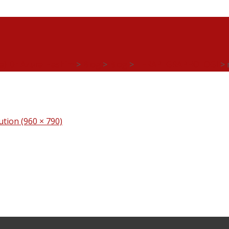
ia) Dr Azura Hashim
>
Blog
>
Blog
>
TERAPI GRAPHOLOGI
>
lution (960 × 790)