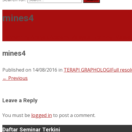
mines4
Handwriting Analysis Academy Malaysia (Grafologi Malays
mines4
Published on
14/08/2016
in
TERAPI GRAPHOLOGI
Full reso
←
Previous
Leave a Reply
You must be
logged in
to post a comment.
Daftar Seminar Terkini