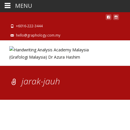
MENU
+6016-222-3444
hello@graphology.com.my
jarak-jauh