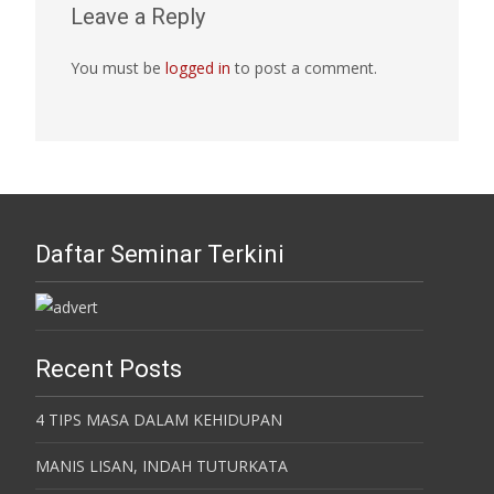
Leave a Reply
You must be
logged in
to post a comment.
Daftar Seminar Terkini
Recent Posts
4 TIPS MASA DALAM KEHIDUPAN
MANIS LISAN, INDAH TUTURKATA