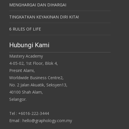
MENGHARGAI DAN DIHARGAI
TINGKATKAN KEYAKINAN DIRI KITA!
6 RULES OF LIFE
Hubungi Kami
Mastery Academy
4-05-02, 1st Floor, Blok 4,
Presint Alami,
Worldwide Business Centre2,
No. 2 Jalan Akuatik, Seksyen13,
40100 Shah Alam,
Selangor.
Tel : +6016-222-3444
Email : hello@graphology.com.my