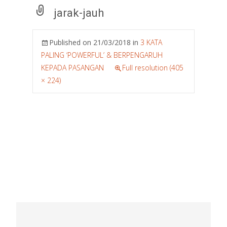
jarak-jauh
Published on
21/03/2018
in
3 KATA
PALING ‘POWERFUL’ & BERPENGARUH
KEPADA PASANGAN
Full resolution (405
× 224)