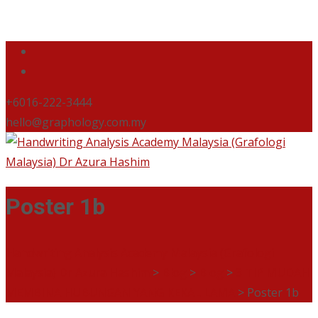
+6016-222-3444
hello@graphology.com.my
Poster 1b
Handwriting Analysis Academy Malaysia (Grafologi
Malaysia) Dr Azura Hashim
>
Blog
>
Blog
>
3 TIP MUDAH
MEMBINA HUBUNGAN YANG KEKAL LAMA
>
Poster 1b