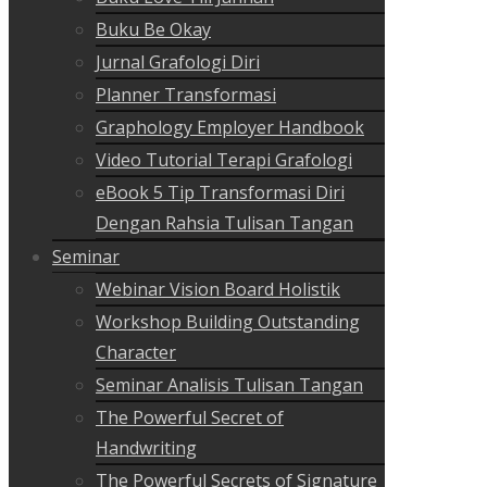
Buku Be Okay
Jurnal Grafologi Diri
Planner Transformasi
Graphology Employer Handbook
Video Tutorial Terapi Grafologi
eBook 5 Tip Transformasi Diri
Dengan Rahsia Tulisan Tangan
Seminar
Webinar Vision Board Holistik
Workshop Building Outstanding
Character
Seminar Analisis Tulisan Tangan
The Powerful Secret of
Handwriting
The Powerful Secrets of Signature