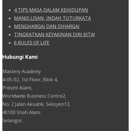
4 TIPS MASA DALAM KEHIDUPAN
MANIS LISAN, INDAH TUTURKATA
MENGHARGAI DAN DIHARGAI
TINGKATKAN KEYAKINAN DIRI KITA!
6 RULES OF LIFE
Hubungi Kami
Mastery Academy
4-05-02, 1st Floor, Blok 4,
Presint Alami,
Worldwide Business Centre2,
No. 2 Jalan Akuatik, Seksyen13,
40100 Shah Alam,
Selangor.