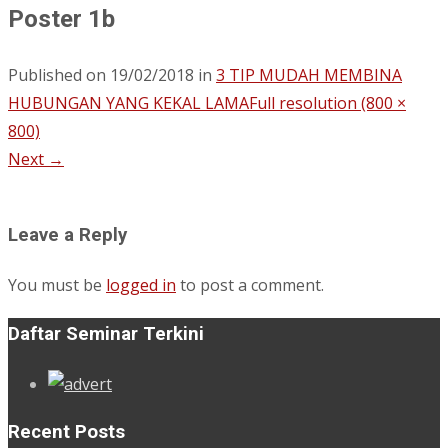
Poster 1b
Published on
19/02/2018
in
3 TIP MUDAH MEMBINA
HUBUNGAN YANG KEKAL LAMA
Full resolution (800 ×
800)
Next
→
Leave a Reply
You must be
logged in
to post a comment.
Daftar Seminar Terkini
Recent Posts