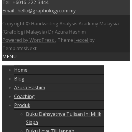
Tel : +6016-222-3444
Email : hello@graphology.com.my
Copyright © Handwriting Analysis Academy Malaysia
(Grafologi Malaysia) Dr Azura Hashim
Powered by WordPress
, Theme
i-excel
by
TemplatesNext.
MENU
Home
Blog
Azura Hashim
Coaching
Produk
Buku Dahsyatnya Tulisan Ini Milik
Siapa
Buku Love Till Jannah