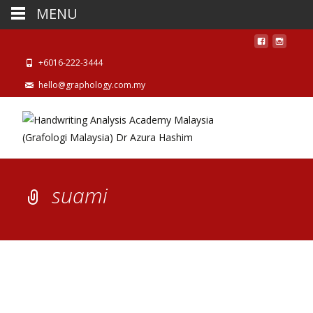
MENU
+6016-222-3444
hello@graphology.com.my
suami