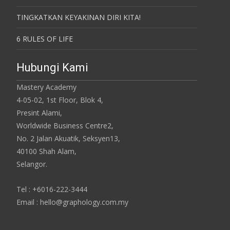
TINGKATKAN KEYAKINAN DIRI KITA!
6 RULES OF LIFE
Hubungi Kami
Mastery Academy
4-05-02, 1st Floor, Blok 4,
Presint Alami,
Worldwide Business Centre2,
No. 2 Jalan Akuatik, Seksyen13,
40100 Shah Alam,
Selangor.
Tel : +6016-222-3444
Email : hello@graphology.com.my