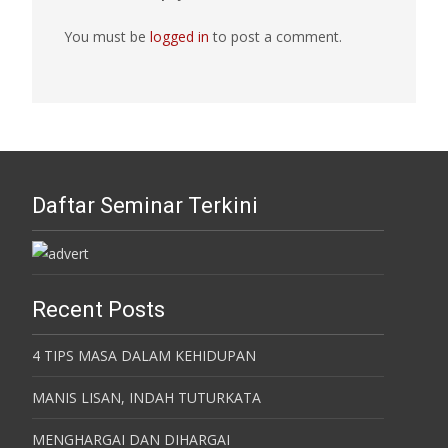
You must be
logged in
to post a comment.
Daftar Seminar Terkini
Recent Posts
4 TIPS MASA DALAM KEHIDUPAN
MANIS LISAN, INDAH TUTURKATA
MENGHARGAI DAN DIHARGAI