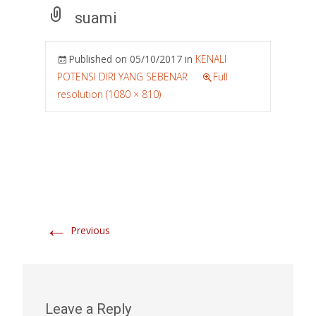
suami
Published on
05/10/2017
in
KENALI
POTENSI DIRI YANG SEBENAR
Full
resolution (1080 × 810)
←
Previous
Leave a Reply