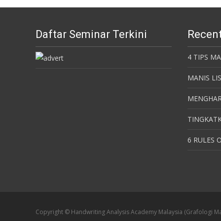
Daftar Seminar Terkini
Recent
4 TIPS M
MANIS LI
MENGHAR
TINGKATK
6 RULES O
Copyright © Handwriting Analysis Academy Malaysia (Grafologi Ma