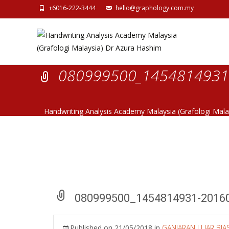
+6016-222-3444
hello@graphology.com.my
080999500_1454814931-
Handwriting Analysis Academy Malaysia (Grafologi Mal
080999500_1454814931-2016
Published on
21/05/2018
in
GANJARAN LUAR BI