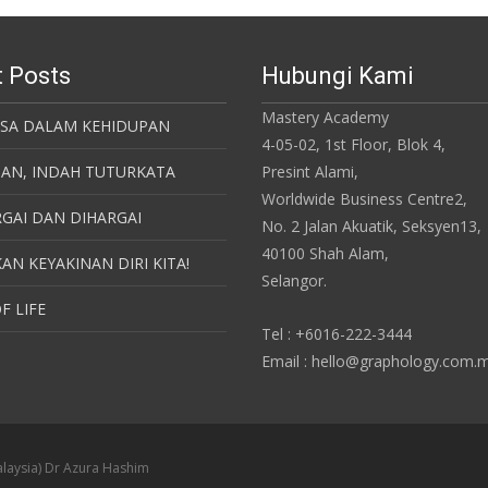
 Posts
Hubungi Kami
Mastery Academy
ASA DALAM KEHIDUPAN
4-05-02, 1st Floor, Blok 4,
SAN, INDAH TUTURKATA
Presint Alami,
Worldwide Business Centre2,
GAI DAN DIHARGAI
No. 2 Jalan Akuatik, Seksyen13,
40100 Shah Alam,
AN KEYAKINAN DIRI KITA!
Selangor.
F LIFE
Tel : +6016-222-3444
Email : hello@graphology.com.
laysia) Dr Azura Hashim