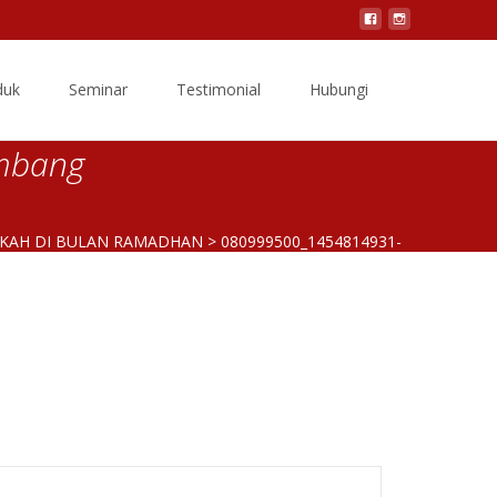
Search
duk
Seminar
Testimonial
Hubungi
for:
mbang
EKAH DI BULAN RAMADHAN
>
080999500_1454814931-