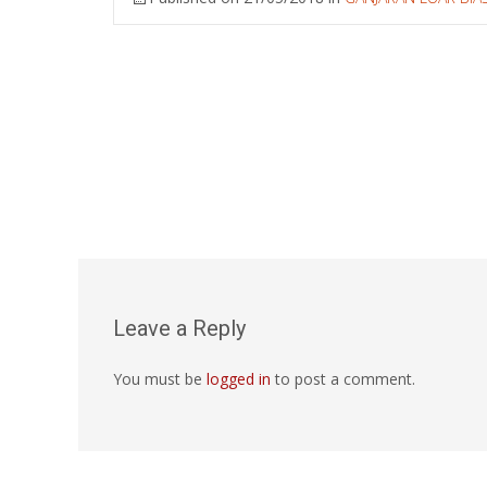
Leave a Reply
You must be
logged in
to post a comment.