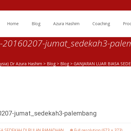
Skip
to
Home
Blog
Azura Hashim
Coaching
Pro
content
20160207-jumat_sedekah3-pale
aysia) Dr Azura Hashim
>
Blog
>
Blog
>
GANJARAN LUAR BIASA SED
20160207-jumat_sedekah3-palembang
0207-jumat_sedekah3-palembang
ASA SEDEKAH DI BULAN RAMADHAN
Full resolution (673 × 373)