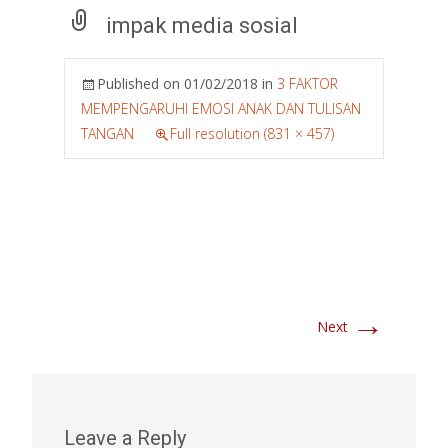
impak media sosial
Published on
01/02/2018
in
3 FAKTOR
MEMPENGARUHI EMOSI ANAK DAN TULISAN
TANGAN
Full resolution (831 × 457)
→
Next
Leave a Reply