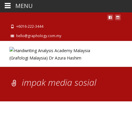
MENU
+6016-222-3444
hello@graphology.com.my
impak media sosial