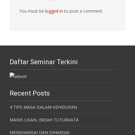
You must be
logged in
to post a comment.
Daftar Seminar Terkini
Recent Posts
4 TIPS MASA DALAM KEHIDUPAN
MANIS LISAN, INDAH TUTURKATA
MENGHARGAI DAN DIHARGAI