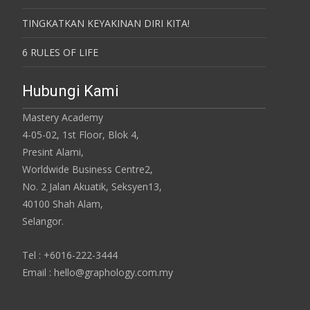
TINGKATKAN KEYAKINAN DIRI KITA!
6 RULES OF LIFE
Hubungi Kami
Mastery Academy
4-05-02, 1st Floor, Blok 4,
Presint Alami,
Worldwide Business Centre2,
No. 2 Jalan Akuatik, Seksyen13,
40100 Shah Alam,
Selangor.
Tel : +6016-222-3444
Email : hello@graphology.com.my