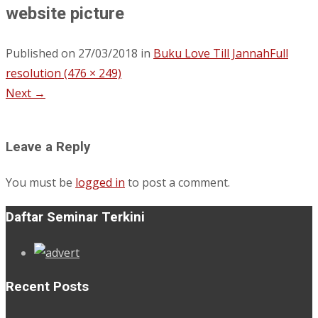
website picture
Published on
27/03/2018
in
Buku Love Till Jannah
Full
resolution (476 × 249)
Next
→
Leave a Reply
You must be
logged in
to post a comment.
Daftar Seminar Terkini
Recent Posts