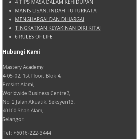
4 TIPS MASA DALAM KEHIDUPAN
MANIS LISAN, INDAH TUTURKATA
MENGHARGAI DAN DIHARGAI
TINGKATKAN KEYAKINAN DIRI KITA!
6 RULES OF LIFE
Hubungi Kami
Mastery Academy
4-05-02, 1st Floor, Blok 4,
Presint Alami,
Worldwide Business Centre2,
No. 2 Jalan Akuatik, Seksyen13,
40100 Shah Alam,
Selangor.
Tel : +6016-222-3444