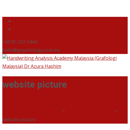
+6016-222-3444
hello@graphology.com.my
website picture
Handwriting Analysis Academy Malaysia (Grafologi
Malaysia) Dr Azura Hashim
>
Buku Love Till Jannah
>
website picture