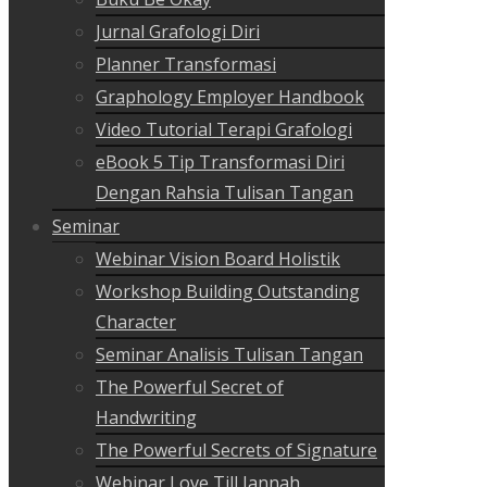
Jurnal Grafologi Diri
Planner Transformasi
Graphology Employer Handbook
Video Tutorial Terapi Grafologi
eBook 5 Tip Transformasi Diri
Dengan Rahsia Tulisan Tangan
Seminar
Webinar Vision Board Holistik
Workshop Building Outstanding
Character
Seminar Analisis Tulisan Tangan
The Powerful Secret of
Handwriting
The Powerful Secrets of Signature
Webinar Love Till Jannah