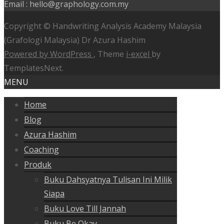
Email : hello@graphology.com.my
Copyright © Handwriting Analysis Academy Malaysia
(Grafologi Malaysia) Dr Azura Hashim
Powered by WordPress
, Theme
i-excel
by
TemplatesNext.
MENU
Home
Blog
Azura Hashim
Coaching
Produk
Buku Dahsyatnya Tulisan Ini Milik
Siapa
Buku Love Till Jannah
Buku Be Okay