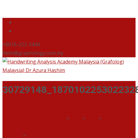
+6016-222-3444
hello@graphology.com.my
30729148_187010225302232
Handwriting Analysis Academy Malaysia (Grafologi
Malaysia) Dr Azura Hashim
>
Blog
>
Blog
>
#THROWBACK BERSAMA PENGUSAHA AL BAGHDADI
CENTRE
>