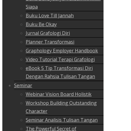
Siapa
Buku Love Till Jannah
Buku Be Okay
Jurnal Grafologi Diri
Planner Transformasi
Graphology Employer Handbook
Video Tutorial Terapi Grafologi
eBook 5 Tip Transformasi Diri
Dengan Rahsia Tulisan Tangan
Seminar
Webinar Vision Board Holistik
Workshop Building Outstanding
Character
Seminar Analisis Tulisan Tangan
The Powerful Secret of