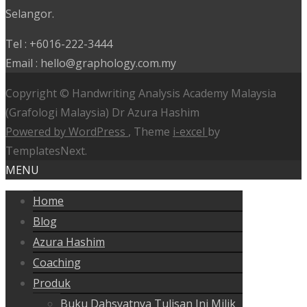
Selangor.
Tel : +6016-222-3444
Email : hello@graphology.com.my
Copyright © Handwriting Analysis Academy Malaysia
(Grafologi Malaysia) Dr Azura Hashim
Powered by WordPress
, Theme
i-excel
by
TemplatesNext.
MENU
Home
Blog
Azura Hashim
Coaching
Produk
Buku Dahsyatnya Tulisan Ini Milik