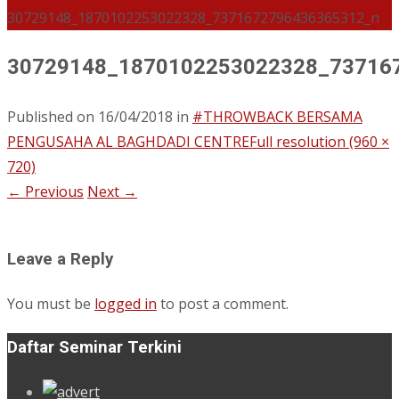
30729148_1870102253022328_7371672796436365312_n
30729148_1870102253022328_73716
Published on
16/04/2018
in
#THROWBACK BERSAMA
PENGUSAHA AL BAGHDADI CENTRE
Full resolution (960 ×
720)
←
Previous
Next
→
Leave a Reply
You must be
logged in
to post a comment.
Daftar Seminar Terkini