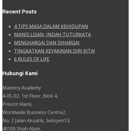
Recent Posts
4 TIPS MASA DALAM KEHIDUPAN
MANIS LISAN, INDAH TUTURKATA
MENGHARGAI DAN DIHARGAI
TINGKATKAN KEYAKINAN DIRI KITA!
6 RULES OF LIFE
Hubungi Kami
Mastery Academy
4-05-02, 1st Floor, Blok 4,
Presint Alami,
Worldwide Business Centre2,
No. 2 Jalan Akuatik, Seksyen13,
40100 Shah Alam,