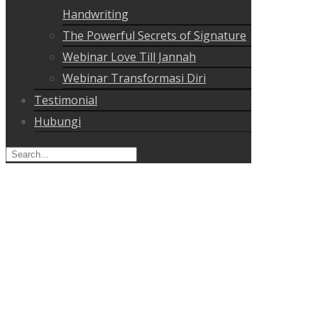
Handwriting
The Powerful Secrets of Signature
Webinar Love Till Jannah
Webinar Transformasi Diri
Testimonial
Hubungi