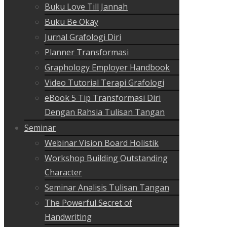
Buku Love Till Jannah
Buku Be Okay
Jurnal Grafologi Diri
Planner Transformasi
Graphology Employer Handbook
Video Tutorial Terapi Grafologi
eBook 5 Tip Transformasi Diri
Dengan Rahsia Tulisan Tangan
Seminar
Webinar Vision Board Holistik
Workshop Building Outstanding
Character
Seminar Analisis Tulisan Tangan
The Powerful Secret of
Handwriting