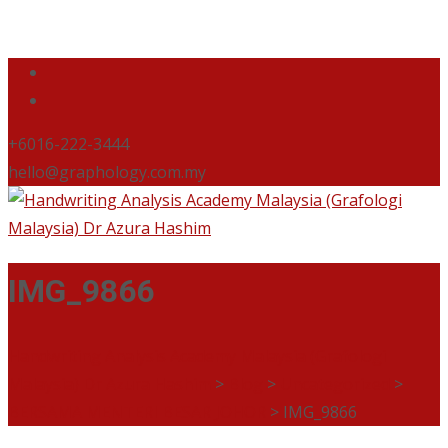
+6016-222-3444
hello@graphology.com.my
IMG_9866
Handwriting Analysis Academy Malaysia (Grafologi
Malaysia) Dr Azura Hashim
>
Blog
>
Uncategorized
>
BERSAMA MENTERI BESAR JOHOR
>
IMG_9866