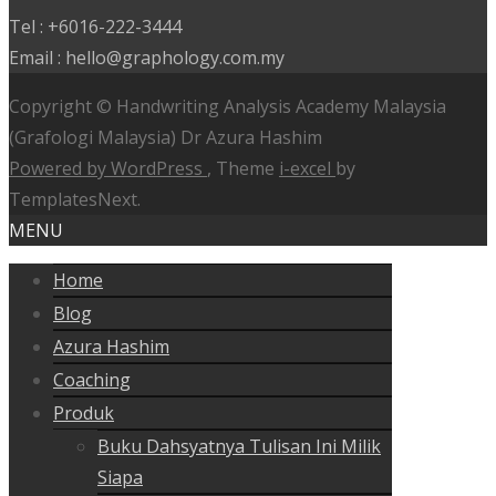
Tel : +6016-222-3444
Email : hello@graphology.com.my
Copyright © Handwriting Analysis Academy Malaysia
(Grafologi Malaysia) Dr Azura Hashim
Powered by WordPress
, Theme
i-excel
by
TemplatesNext.
MENU
Home
Blog
Azura Hashim
Coaching
Produk
Buku Dahsyatnya Tulisan Ini Milik
Siapa