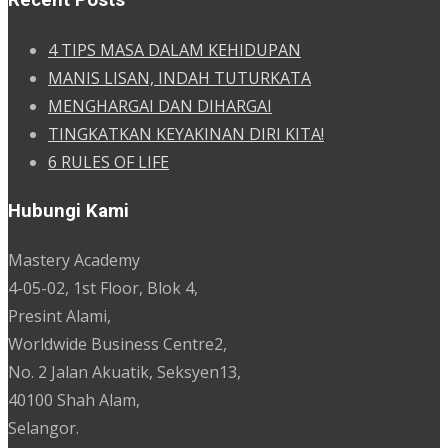
Recent Posts
4 TIPS MASA DALAM KEHIDUPAN
MANIS LISAN, INDAH TUTURKATA
MENGHARGAI DAN DIHARGAI
TINGKATKAN KEYAKINAN DIRI KITA!
6 RULES OF LIFE
Hubungi Kami
Mastery Academy
4-05-02, 1st Floor, Blok 4,
Presint Alami,
Worldwide Business Centre2,
No. 2 Jalan Akuatik, Seksyen13,
40100 Shah Alam,
Selangor.