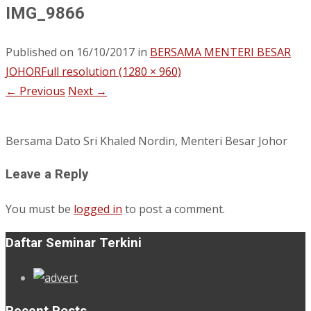
IMG_9866
Published on
16/10/2017
in
BERSAMA MENTERI BESAR
JOHOR
Full resolution (1280 × 960)
←
Previous
Next
→
Bersama Dato Sri Khaled Nordin, Menteri Besar Johor
Leave a Reply
You must be
logged in
to post a comment.
Daftar Seminar Terkini