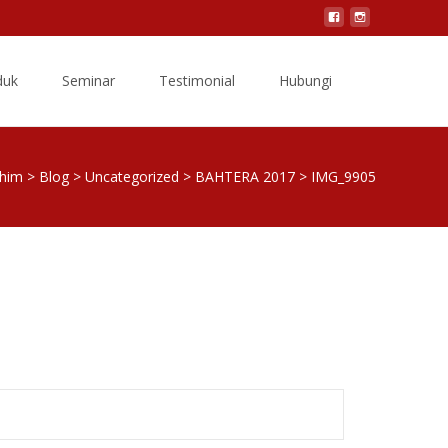
Search
duk
Seminar
Testimonial
Hubungi
for:
shim
>
Blog
>
Uncategorized
>
BAHTERA 2017
>
IMG_9905