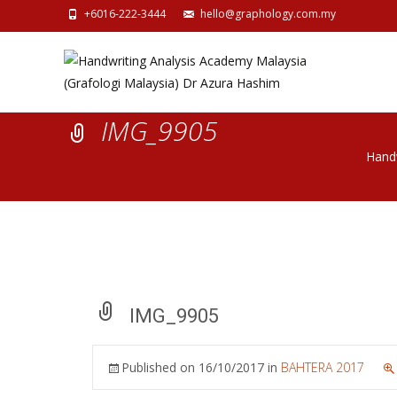
+6016-222-3444
hello@graphology.com.my
IMG_9905
Handw
IMG_9905
Published on
16/10/2017
in
BAHTERA 2017