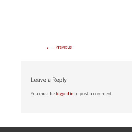
←
Previous
Leave a Reply
You must be
logged in
to post a comment.