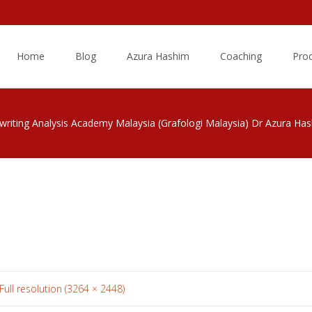
Skip
to
Home
Blog
Azura Hashim
Coaching
Pro
content
riting Analysis Academy Malaysia (Grafologi Malaysia) Dr Azura Ha
Full resolution (3264 × 2448)