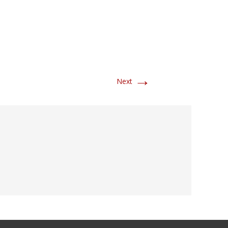
→
Next