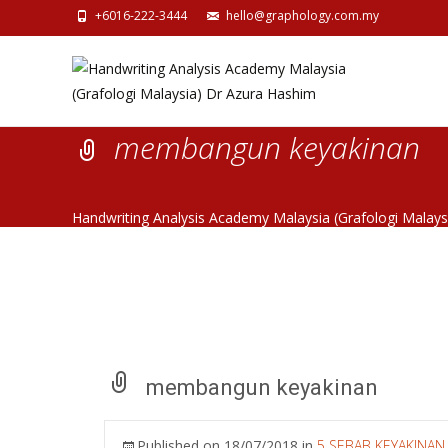
+6016-222-3444
hello@graphology.com.my
membangun keyakinan
Handwriting Analysis Academy Malaysia (Grafologi Malay
membangun keyakinan
Published on
18/07/2018
in
5 SEBAB KEYAKINA