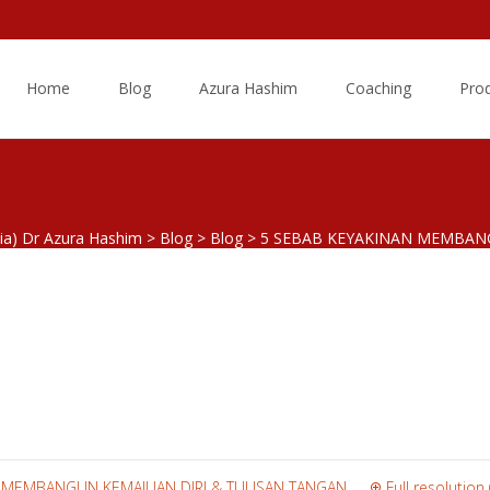
Skip
to
Home
Blog
Azura Hashim
Coaching
Pro
content
sia) Dr Azura Hashim
>
Blog
>
Blog
>
5 SEBAB KEYAKINAN MEMBAN
keyakinan
N MEMBANGUN KEMAJUAN DIRI & TULISAN TANGAN
Full resolution