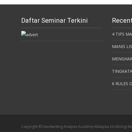
Daftar Seminar Terkini
Recent
4 TIPS M
MANIS LI
MENGHAR
TINGKATK
6 RULES O
Copyright © Handwriting Analysis Academy Malaysia (Grafologi Ma