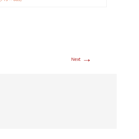
→
Next