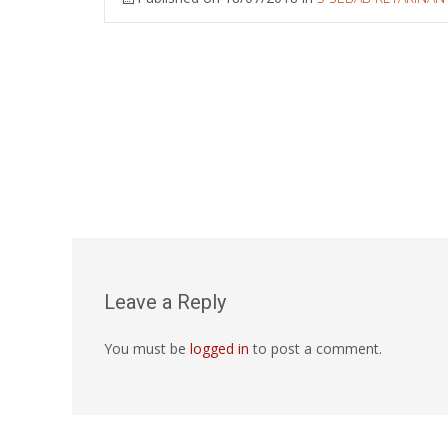
Leave a Reply
You must be
logged in
to post a comment.