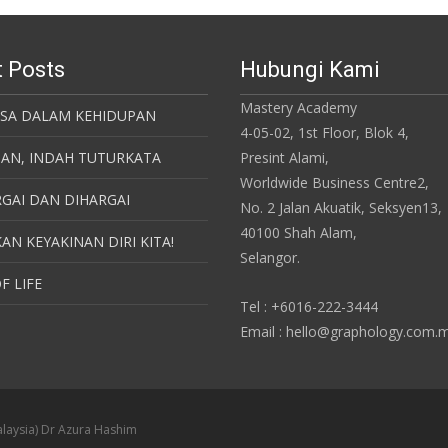
 Posts
Hubungi Kami
Mastery Academy
ASA DALAM KEHIDUPAN
4-05-02, 1st Floor, Blok 4,
SAN, INDAH TUTURKATA
Presint Alami,
Worldwide Business Centre2,
GAI DAN DIHARGAI
No. 2 Jalan Akuatik, Seksyen13,
40100 Shah Alam,
AN KEYAKINAN DIRI KITA!
Selangor.
F LIFE
Tel : +6016-222-3444
Email : hello@graphology.com.
laysia) Dr Azura Hashim