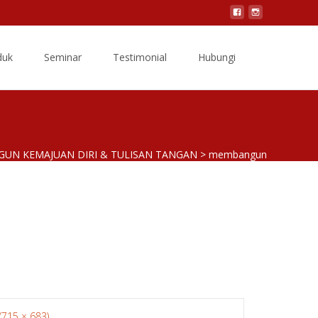
Search
duk
Seminar
Testimonial
Hubungi
for:
GUN KEMAJUAN DIRI & TULISAN TANGAN
>
membangun
 (715 × 683)