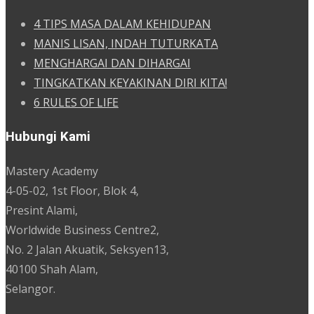
4 TIPS MASA DALAM KEHIDUPAN
MANIS LISAN, INDAH TUTURKATA
MENGHARGAI DAN DIHARGAI
TINGKATKAN KEYAKINAN DIRI KITA!
6 RULES OF LIFE
Hubungi Kami
Mastery Academy
4-05-02, 1st Floor, Blok 4,
Presint Alami,
Worldwide Business Centre2,
No. 2 Jalan Akuatik, Seksyen13,
40100 Shah Alam,
Selangor.