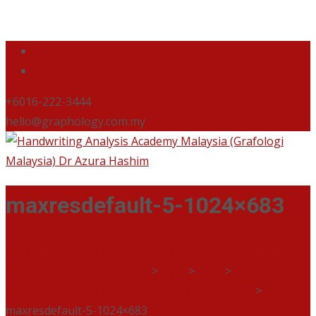
+6016-222-3444
hello@graphology.com.my
maxresdefault-5-1024×683
Handwriting Analysis Academy Malaysia (Grafologi
Malaysia) Dr Azura Hashim
>
Blog
>
Blog
>
AMALAN 5 ‘E’
UNTUK KUNCI KEBAHAGIAN RUMAH TANGGA
>
maxresdefault-5-1024×683