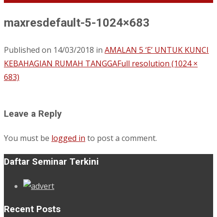
maxresdefault-5-1024×683
Published on
14/03/2018
in
AMALAN 5 ‘E’ UNTUK KUNCI
KEBAHAGIAN RUMAH TANGGA
Full resolution (1024 ×
683)
Leave a Reply
You must be
logged in
to post a comment.
Daftar Seminar Terkini
Recent Posts