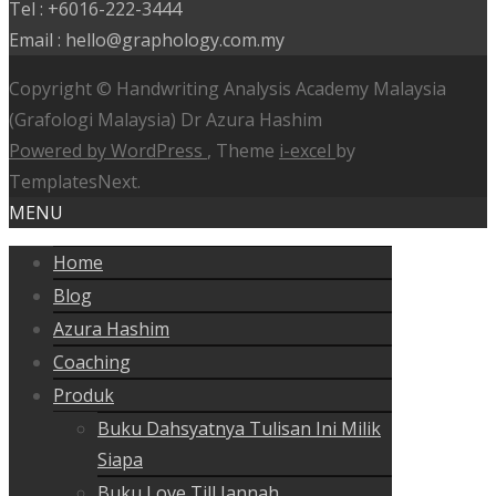
Tel : +6016-222-3444
Email : hello@graphology.com.my
Copyright © Handwriting Analysis Academy Malaysia
(Grafologi Malaysia) Dr Azura Hashim
Powered by WordPress
, Theme
i-excel
by
TemplatesNext.
MENU
Home
Blog
Azura Hashim
Coaching
Produk
Buku Dahsyatnya Tulisan Ini Milik
Siapa
Buku Love Till Jannah