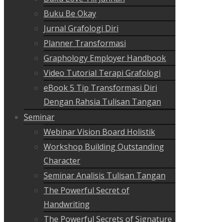
Buku Be Okay
Jurnal Grafologi Diri
Planner Transformasi
Graphology Employer Handbook
Video Tutorial Terapi Grafologi
eBook 5 Tip Transformasi Diri
Dengan Rahsia Tulisan Tangan
Seminar
Webinar Vision Board Holistik
Workshop Building Outstanding
Character
Seminar Analisis Tulisan Tangan
The Powerful Secret of
Handwriting
The Powerful Secrets of Signature