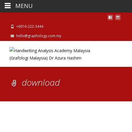
MENU
+6016-222-3444
hello@graphology.com.my
download