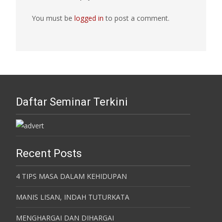
You must be
logged in
to post a comment.
Daftar Seminar Terkini
Recent Posts
4 TIPS MASA DALAM KEHIDUPAN
MANIS LISAN, INDAH TUTURKATA
MENGHARGAI DAN DIHARGAI