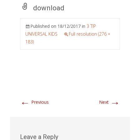
download
Published on
18/12/2017
in
3 TIP
UNIVERSAL KIDS
Full resolution (276 ×
183)
←
→
Previous
Next
Leave a Reply