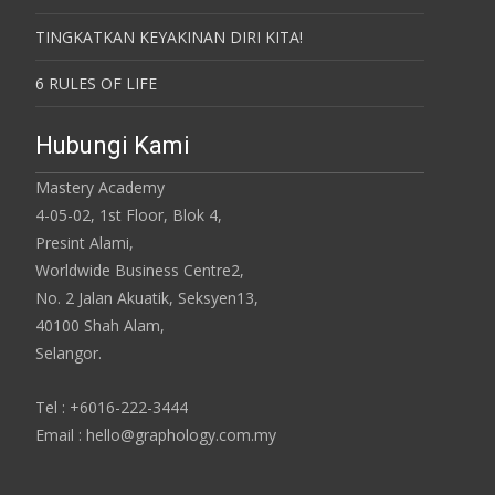
TINGKATKAN KEYAKINAN DIRI KITA!
6 RULES OF LIFE
Hubungi Kami
Mastery Academy
4-05-02, 1st Floor, Blok 4,
Presint Alami,
Worldwide Business Centre2,
No. 2 Jalan Akuatik, Seksyen13,
40100 Shah Alam,
Selangor.
Tel : +6016-222-3444
Email : hello@graphology.com.my