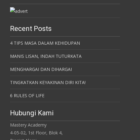
Recent Posts
4 TIPS MASA DALAM KEHIDUPAN
MANIS LISAN, INDAH TUTURKATA
MENGHARGAI DAN DIHARGAI
TINGKATKAN KEYAKINAN DIRI KITA!
6 RULES OF LIFE
Hubungi Kami
Mastery Academy
4-05-02, 1st Floor, Blok 4,