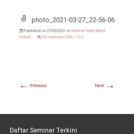
photo_2021-03-27_22-56-06
Published on
27/03/2021
in
Webinar Vision Board
Holistik
Full resolution (339 × 131)
←
→
Previous
Next
Daftar Seminar Terkini