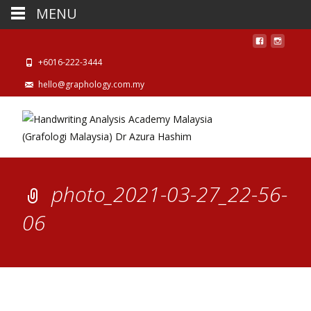
MENU
+6016-222-3444
hello@graphology.com.my
photo_2021-03-27_22-56-
06