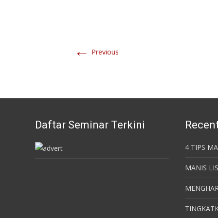
←
Previous
Daftar Seminar Terkini
Recent
4 TIPS M
MANIS LI
MENGHAR
TINGKATK