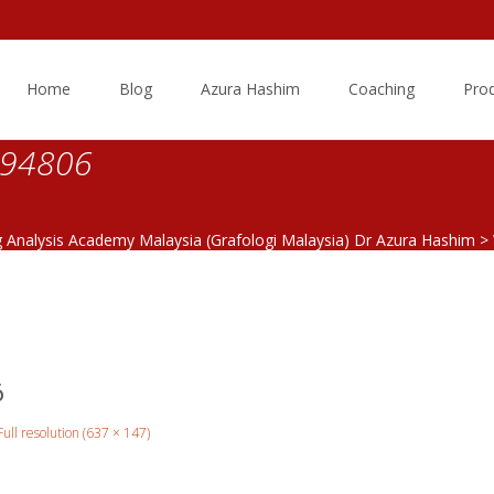
Skip
to
Home
Blog
Azura Hashim
Coaching
Pro
content
094806
g Analysis Academy Malaysia (Grafologi Malaysia) Dr Azura Hashim
>
6
Full resolution (637 × 147)