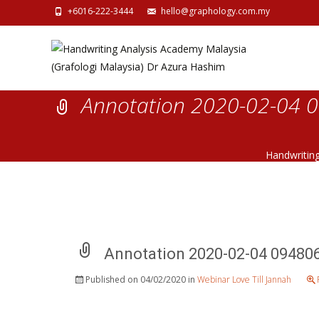
+6016-222-3444
hello@graphology.com.my
Annotation 2020-02-04 
Handwritin
Annotation 2020-02-04 09480
Published on
04/02/2020
in
Webinar Love Till Jannah