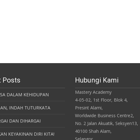
 Posts
Hubungi Kami
Mastery Academy
ASA DALAM KEHIDUPAN
4-05-02, 1st Floor, Blok 4,
SAN, INDAH TUTURKATA
Presint Alami,
Worldwide Business Centre2,
GAI DAN DIHARGAI
No. 2 Jalan Akuatik, Seksyen13,
40100 Shah Alam,
AN KEYAKINAN DIRI KITA!
Selangor.