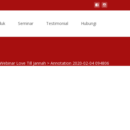
Search
duk
Seminar
Testimonial
Hubungi
for:
Webinar Love Till Jannah
>
Annotation 2020-02-04 094806