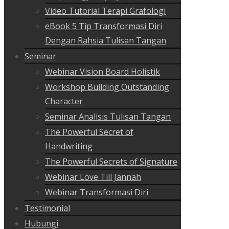
Video Tutorial Terapi Grafologi
eBook 5 Tip Transformasi Diri
Dengan Rahsia Tulisan Tangan
Seminar
Webinar Vision Board Holistik
Workshop Building Outstanding
Character
Seminar Analisis Tulisan Tangan
The Powerful Secret of
Handwriting
The Powerful Secrets of Signature
Webinar Love Till Jannah
Webinar Transformasi Diri
Testimonial
Hubungi