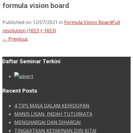
formula vision board
Published on
12/07/2021
in
Formula Vision Board
Full
resolution (1653 × 1653)
←
Previous
Daftar Seminar Terkini
Recent Posts
4 TIPS MASA DALAM KEHIDUPAN
MANIS LISAN, INDAH TUTURKATA
MENGHARGAI DAN DIHARGAI
TINGKATKAN KEYAKINAN DIRI KITA!