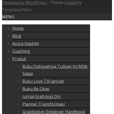
Powered by WordPress
, Theme
i-excel
by
TemplatesNext.
MENU
Home
Blog
Azura Hashim
Coaching
Produk
Buku Dahsyatnya Tulisan Ini Milik
Siapa
Buku Love Till Jannah
Buku Be Okay
Jurnal Grafologi Diri
Planner Transformasi
Graphology Employer Handbook