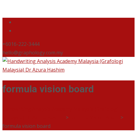
+6016-222-3444
hello@graphology.com.my
formula vision board
Handwriting Analysis Academy Malaysia (Grafologi
Malaysia) Dr Azura Hashim
>
Formula Vision Board
>
formula vision board