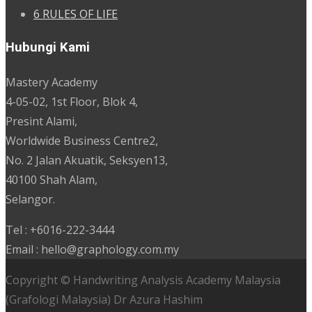
6 RULES OF LIFE
Hubungi Kami
Mastery Academy
4-05-02, 1st Floor, Blok 4,
Presint Alami,
Worldwide Business Centre2,
No. 2 Jalan Akuatik, Seksyen13,
40100 Shah Alam,
Selangor.
Tel : +6016-222-3444
Email : hello@graphology.com.my
Copyright © Handwriting Analysis Academy Malaysia
(Grafologi Malaysia) Dr Azura Hashim