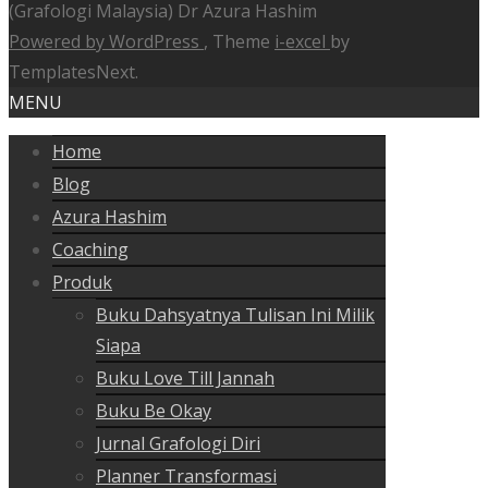
(Grafologi Malaysia) Dr Azura Hashim
Powered by WordPress
, Theme
i-excel
by
TemplatesNext.
MENU
Home
Blog
Azura Hashim
Coaching
Produk
Buku Dahsyatnya Tulisan Ini Milik
Siapa
Buku Love Till Jannah
Buku Be Okay
Jurnal Grafologi Diri
Planner Transformasi