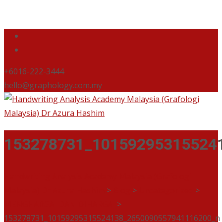
+6016-222-3444
hello@graphology.com.my
153278731_10159295315524
Handwriting Analysis Academy Malaysia (Grafologi
Malaysia) Dr Azura Hashim
>
Blog
>
Uncategorized
>
MENGHARGAI DAN DIHARGAI
>
153278731_10159295315524138_2650090557941116200_n