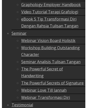
Graphology Employer Handbook
Video Tutorial Terapi Grafologi
eBook 5 Tip Transformasi Diri
Dengan Rahsia Tulisan Tangan
Seminar
Webinar Vision Board Holistik
Workshop Building Outstanding
Character
Seminar Analisis Tulisan Tangan
The Powerful Secret of
Handwriting
The Powerful Secrets of Signature
Webinar Love Till Jannah
Webinar Transformasi Diri
Testimonial