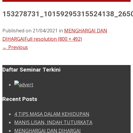
153278731_10159295315524138_265
Published on
21/04/2021
in
MENGHARGAI DAN
DIHARGAI
Full resolution (800 × 492)
←
Previous
Daftar Seminar Terkini
Recent Posts
4 TIPS MASA DALAM KEHIDUPAN
MANIS LISAN, INDAH TUTURKATA
MENGHARGAI DAN DIHARGAI