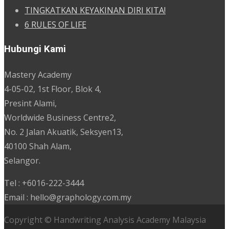
TINGKATKAN KEYAKINAN DIRI KITA!
6 RULES OF LIFE
Hubungi Kami
Mastery Academy
4-05-02, 1st Floor, Blok 4,
Presint Alami,
Worldwide Business Centre2,
No. 2 Jalan Akuatik, Seksyen13,
40100 Shah Alam,
Selangor.
Tel : +6016-222-3444
Email : hello@graphology.com.my
Copyright © Handwriting Analysis Academy Malaysia