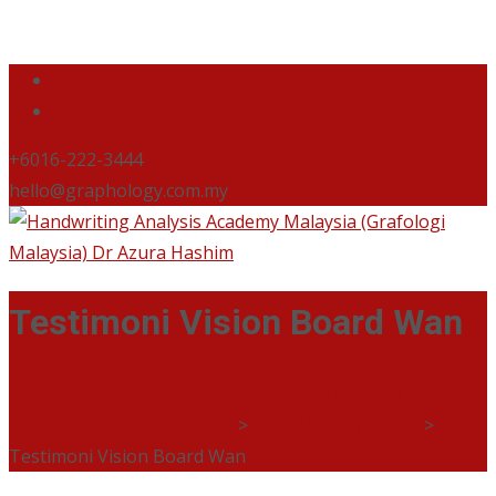
+6016-222-3444
hello@graphology.com.my
Testimoni Vision Board Wan
Handwriting Analysis Academy Malaysia (Grafologi
Malaysia) Dr Azura Hashim
>
Jurnal Grafologi Diri
>
Testimoni Vision Board Wan