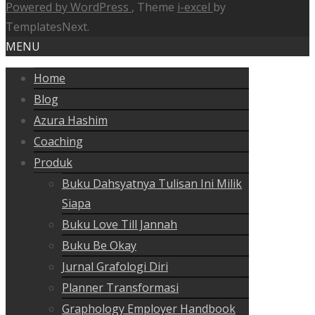
Powered by WordPress
, Theme
i-excel
by
TemplatesNext.
MENU
Home
Blog
Azura Hashim
Coaching
Produk
Buku Dahsyatnya Tulisan Ini Milik
Siapa
Buku Love Till Jannah
Buku Be Okay
Jurnal Grafologi Diri
Planner Transformasi
Graphology Employer Handbook