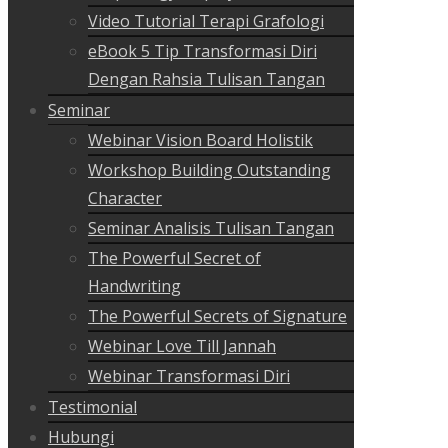
Video Tutorial Terapi Grafologi
eBook 5 Tip Transformasi Diri
Dengan Rahsia Tulisan Tangan
Seminar
Webinar Vision Board Holistik
Workshop Building Outstanding
Character
Seminar Analisis Tulisan Tangan
The Powerful Secret of
Handwriting
The Powerful Secrets of Signature
Webinar Love Till Jannah
Webinar Transformasi Diri
Testimonial
Hubungi