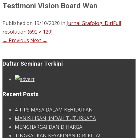
Testimoni Vision Board Wan
Published on
19/10/2020
in
Jurnal Grafologi Diri
Full
resolution (692 × 120)
←
Previous
Next
→
Daftar Seminar Terkini
Recent Posts
4 TIPS MASA DALAM KEHIDUPAN
MANIS LISAN, INDAH TUTURKATA
MENGHARGAI DAN DIHARGAI
TINGKATKAN KEYAKINAN DIRI KITA!