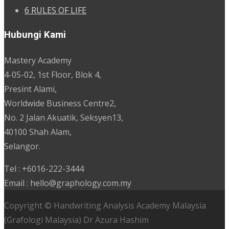
6 RULES OF LIFE
Hubungi Kami
Mastery Academy
4-05-02, 1st Floor, Blok 4,
Presint Alami,
Worldwide Business Centre2,
No. 2 Jalan Akuatik, Seksyen13,
40100 Shah Alam,
Selangor.
Tel : +6016-222-3444
Email : hello@graphology.com.my
Copyright © Handwriting Analysis Academy Malaysia
(Grafologi Malaysia) Dr Azura Hashim