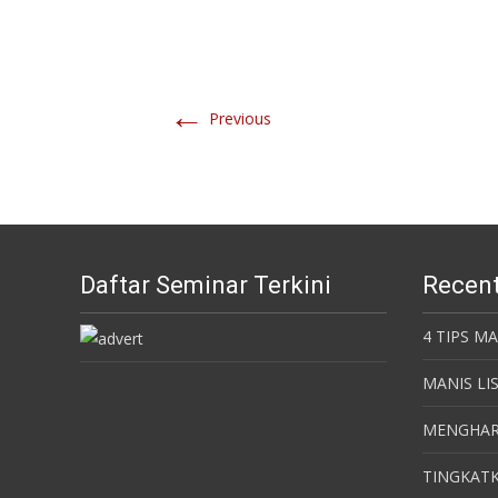
←
Previous
Daftar Seminar Terkini
Recent
4 TIPS M
MANIS LI
MENGHAR
TINGKATK