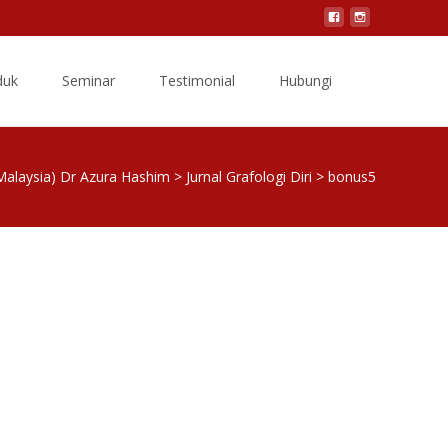
Search
duk
Seminar
Testimonial
Hubungi
for:
Malaysia) Dr Azura Hashim
>
Jurnal Grafologi Diri
>
bonus5