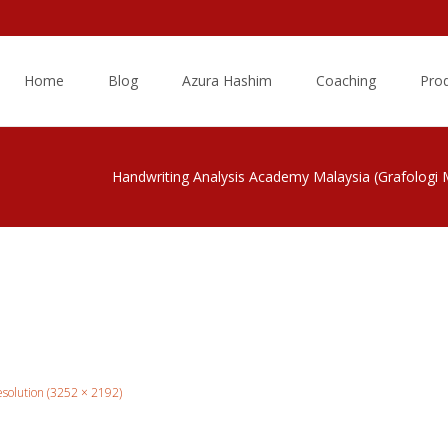
Skip
to
Home
Blog
Azura Hashim
Coaching
Pro
content
Handwriting Analysis Academy Malaysia (Grafologi 
resolution (3252 × 2192)