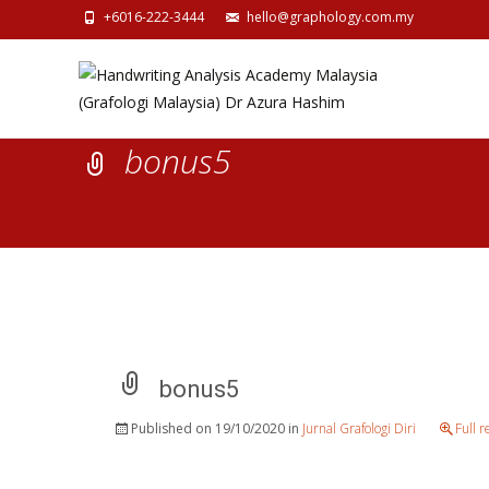
+6016-222-3444
hello@graphology.com.my
bonus5
bonus5
Published on
19/10/2020
in
Jurnal Grafologi Diri
Full 