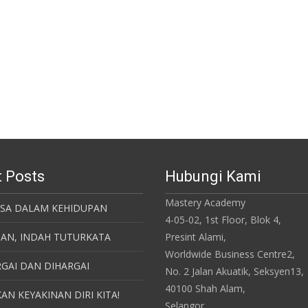
 Posts
Hubungi Kami
Mastery Academy
ASA DALAM KEHIDUPAN
4-05-02, 1st Floor, Blok 4,
SAN, INDAH TUTURKATA
Presint Alami,
Worldwide Business Centre2,
GAI DAN DIHARGAI
No. 2 Jalan Akuatik, Seksyen13,
40100 Shah Alam,
AN KEYAKINAN DIRI KITA!
Selangor.