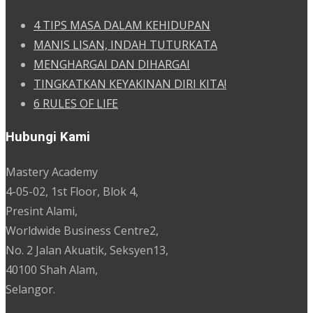
4 TIPS MASA DALAM KEHIDUPAN
MANIS LISAN, INDAH TUTURKATA
MENGHARGAI DAN DIHARGAI
TINGKATKAN KEYAKINAN DIRI KITA!
6 RULES OF LIFE
Hubungi Kami
Mastery Academy
4-05-02, 1st Floor, Blok 4,
Presint Alami,
Worldwide Business Centre2,
No. 2 Jalan Akuatik, Seksyen13,
40100 Shah Alam,
Selangor.