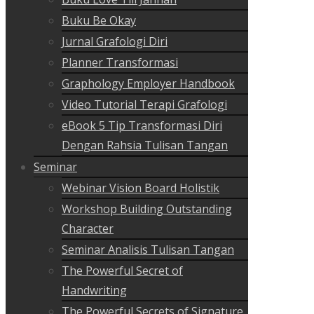
Buku Be Okay
Jurnal Grafologi Diri
Planner Transformasi
Graphology Employer Handbook
Video Tutorial Terapi Grafologi
eBook 5 Tip Transformasi Diri
Dengan Rahsia Tulisan Tangan
Seminar
Webinar Vision Board Holistik
Workshop Building Outstanding
Character
Seminar Analisis Tulisan Tangan
The Powerful Secret of
Handwriting
The Powerful Secrets of Signature