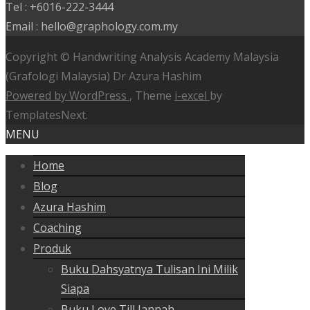
Tel : +6016-222-3444
Email : hello@graphology.com.my
Copyright © Handwriting Analysis Academy Malaysia
(Grafologi Malaysia) Dr Azura Hashim
Powered by WordPress
, Theme
i-excel
by
TemplatesNext.
MENU
Home
Blog
Azura Hashim
Coaching
Produk
Buku Dahsyatnya Tulisan Ini Milik
Siapa
Buku Love Till Jannah