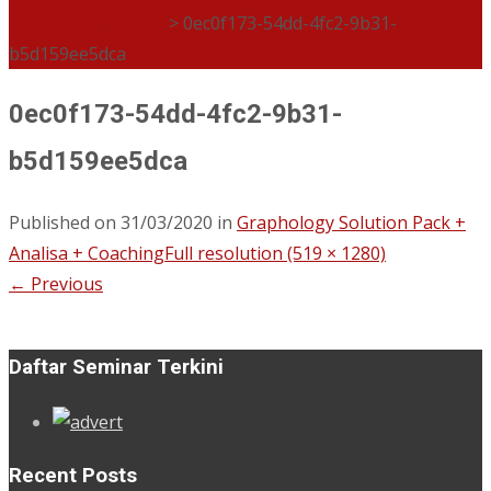
Analisa + Coaching
>
0ec0f173-54dd-4fc2-9b31-
b5d159ee5dca
0ec0f173-54dd-4fc2-9b31-
b5d159ee5dca
Published on
31/03/2020
in
Graphology Solution Pack +
Analisa + Coaching
Full resolution (519 × 1280)
←
Previous
Daftar Seminar Terkini
Recent Posts