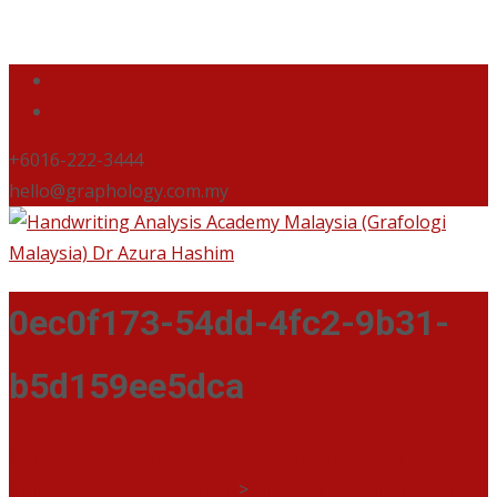
+6016-222-3444
hello@graphology.com.my
0ec0f173-54dd-4fc2-9b31-
b5d159ee5dca
Handwriting Analysis Academy Malaysia (Grafologi
Malaysia) Dr Azura Hashim
>
Graphology Solution Pack +