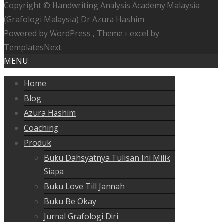
Copyright © Handwriting Analysis Academy Malaysia
(Grafologi Malaysia) Dr Azura Hashim
Powered by WordPress
, Theme
i-excel
by
TemplatesNext.
MENU
Home
Blog
Azura Hashim
Coaching
Produk
Buku Dahsyatnya Tulisan Ini Milik
Siapa
Buku Love Till Jannah
Buku Be Okay
Jurnal Grafologi Diri