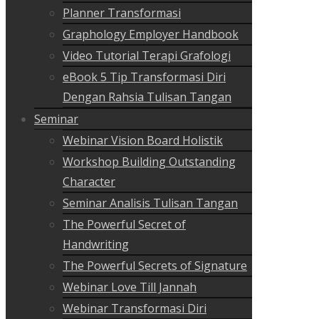
Planner Transformasi
Graphology Employer Handbook
Video Tutorial Terapi Grafologi
eBook 5 Tip Transformasi Diri
Dengan Rahsia Tulisan Tangan
Seminar
Webinar Vision Board Holistik
Workshop Building Outstanding
Character
Seminar Analisis Tulisan Tangan
The Powerful Secret of
Handwriting
The Powerful Secrets of Signature
Webinar Love Till Jannah
Webinar Transformasi Diri