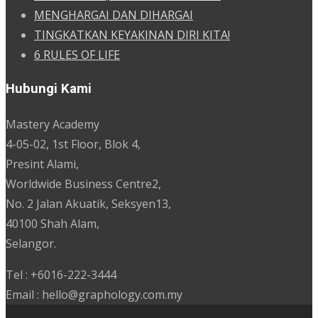
MENGHARGAI DAN DIHARGAI
TINGKATKAN KEYAKINAN DIRI KITA!
6 RULES OF LIFE
Hubungi Kami
Mastery Academy
4-05-02, 1st Floor, Blok 4,
Presint Alami,
Worldwide Business Centre2,
No. 2 Jalan Akuatik, Seksyen13,
40100 Shah Alam,
Selangor.
Tel : +6016-222-3444
Email : hello@graphology.com.my