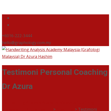
+6016-222-3444
hello@graphology.com.my
Testimoni Personal Coaching
Dr Azura
Handwriting Analysis Academy Malaysia (Grafologi
Malaysia) Dr Azura Hashim
>
Coaching
>
Testimoni