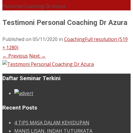
Personal Coaching Dr Azura
Testimoni Personal Coaching Dr Azura
Published on
05/11/2020
in
Coaching
Full resolution (519
× 1280)
←
Previous
Next
→
Daftar Seminar Terkini
Recent Posts
4 TIPS MASA DALAM KEHIDUPAN
MANIS LISAN, INDAH TUTURKATA