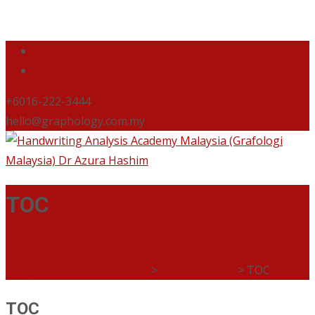
+6016-222-3444
hello@graphology.com.my
TOC
Handwriting Analysis Academy Malaysia (Grafologi
Malaysia) Dr Azura Hashim
>
Buku Be Okay
>
TOC
TOC