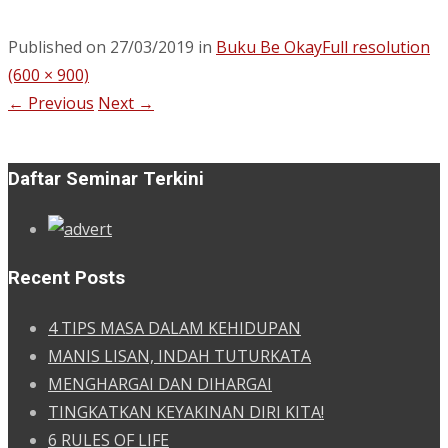
Published on
27/03/2019
in
Buku Be Okay
Full resolution
(600 × 900)
←
Previous
Next
→
Daftar Seminar Terkini
Recent Posts
4 TIPS MASA DALAM KEHIDUPAN
MANIS LISAN, INDAH TUTURKATA
MENGHARGAI DAN DIHARGAI
TINGKATKAN KEYAKINAN DIRI KITA!
6 RULES OF LIFE