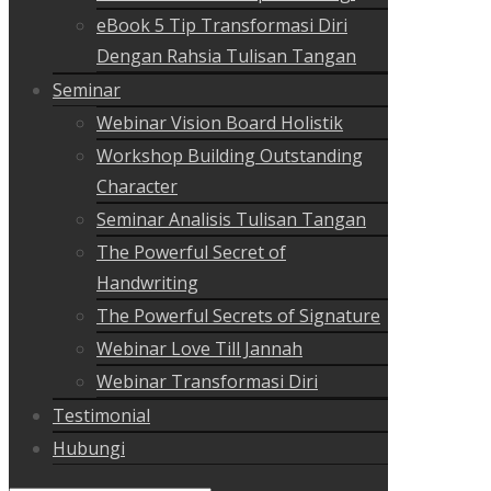
eBook 5 Tip Transformasi Diri
Dengan Rahsia Tulisan Tangan
Seminar
Webinar Vision Board Holistik
Workshop Building Outstanding
Character
Seminar Analisis Tulisan Tangan
The Powerful Secret of
Handwriting
The Powerful Secrets of Signature
Webinar Love Till Jannah
Webinar Transformasi Diri
Testimonial
Hubungi