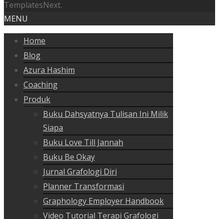
TemplatesNext.
MENU
Home
Blog
Azura Hashim
Coaching
Produk
Buku Dahsyatnya Tulisan Ini Milik
Siapa
Buku Love Till Jannah
Buku Be Okay
Jurnal Grafologi Diri
Planner Transformasi
Graphology Employer Handbook
Video Tutorial Terapi Grafologi