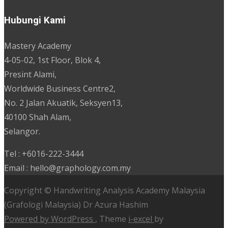
Hubungi Kami
Mastery Academy
4-05-02, 1st Floor, Blok 4,
Presint Alami,
Worldwide Business Centre2,
No. 2 Jalan Akuatik, Seksyen13,
40100 Shah Alam,
Selangor.
Tel : +6016-222-3444
Email : hello@graphology.com.my
Copyright © Handwriting Analysis Academy Malaysia
(Grafologi Malaysia) Dr Azura Hashim
Powered by WordPress
, Theme
i-excel
by