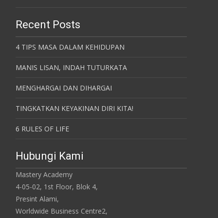
Recent Posts
4 TIPS MASA DALAM KEHIDUPAN
MANIS LISAN, INDAH TUTURKATA
MENGHARGAI DAN DIHARGAI
TINGKATKAN KEYAKINAN DIRI KITA!
6 RULES OF LIFE
Hubungi Kami
Mastery Academy
4-05-02, 1st Floor, Blok 4,
Presint Alami,
Worldwide Business Centre2,