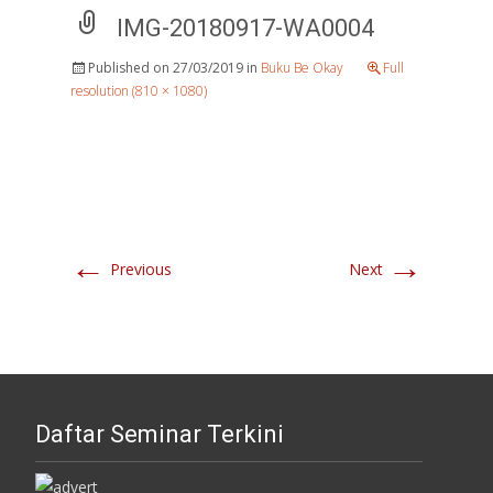
IMG-20180917-WA0004
Published on
27/03/2019
in
Buku Be Okay
Full
resolution (810 × 1080)
←
→
Previous
Next
Daftar Seminar Terkini