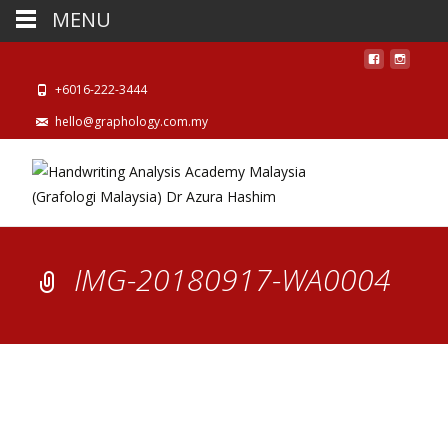
MENU
+6016-222-3444
hello@graphology.com.my
IMG-20180917-WA0004